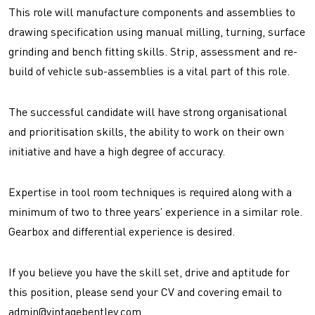
This role will manufacture components and assemblies to
drawing specification using manual milling, turning, surface
grinding and bench fitting skills. Strip, assessment and re-
build of vehicle sub-assemblies is a vital part of this role.
The successful candidate will have strong organisational
and prioritisation skills, the ability to work on their own
initiative and have a high degree of accuracy.
Expertise in tool room techniques is required along with a
minimum of two to three years’ experience in a similar role.
Gearbox and differential experience is desired.
If you believe you have the skill set, drive and aptitude for
this position, please send your CV and covering email to
admin@vintagebentley.com