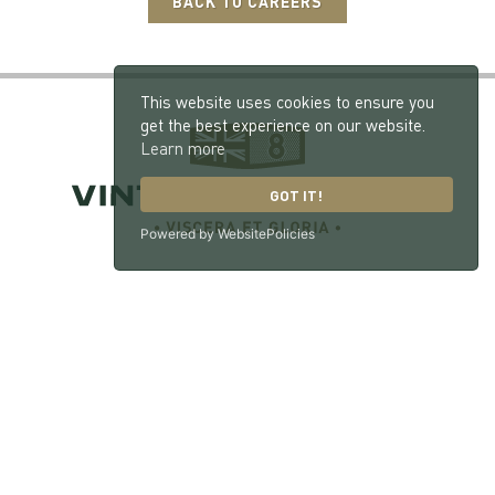
BACK TO CAREERS
This website uses cookies to ensure you
get the best experience on our website.
Learn more
GOT IT!
Powered by WebsitePolicies
Vintage Bentley, London Road, Hill Brow, West
Sussex, GU33 7NX
© 2026 William Medcalf Limited. Registered Company Number: