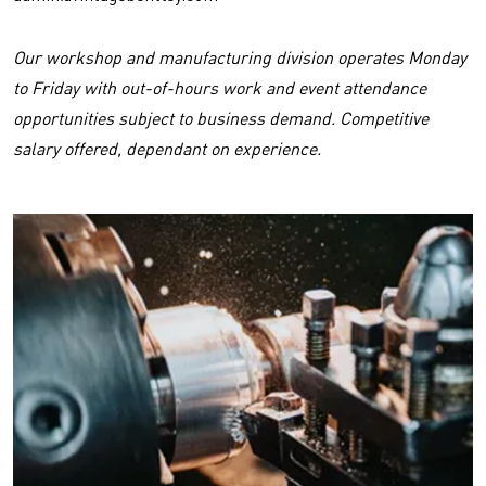
Our workshop and manufacturing division operates Monday
to Friday with out-of-hours work and event attendance
opportunities subject to business demand. Competitive
salary offered, dependant on experience.