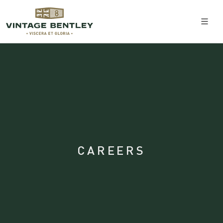
CAREERS