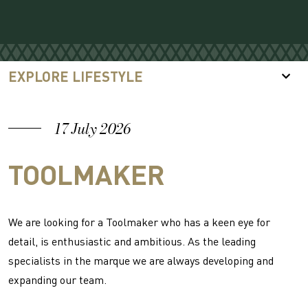
EXPLORE LIFESTYLE
17 July 2026
TOOLMAKER
We are looking for a Toolmaker who has a keen eye for
detail, is enthusiastic and ambitious. As the leading
specialists in the marque we are always developing and
expanding our team.