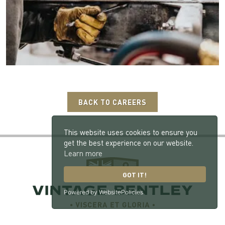
BACK TO CAREERS
This website uses cookies to ensure you
get the best experience on our website.
Learn more
GOT IT!
Powered by WebsitePolicies