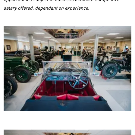
salary offered, dependant on experience.