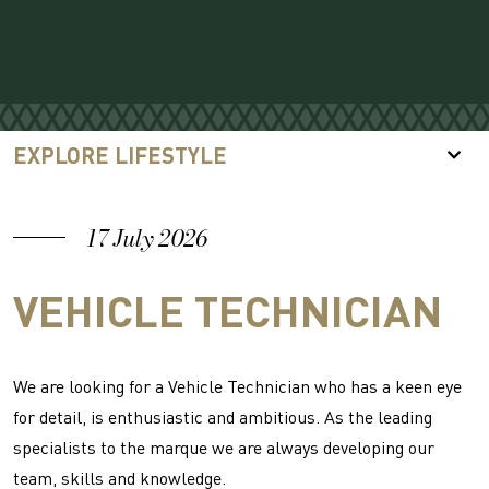
EXPLORE LIFESTYLE
17 July 2026
VEHICLE TECHNICIAN
We are looking for a Vehicle Technician who has a keen eye
for detail, is enthusiastic and ambitious. As the leading
specialists to the marque we are always developing our
team, skills and knowledge.