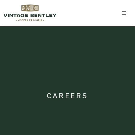
CAREERS