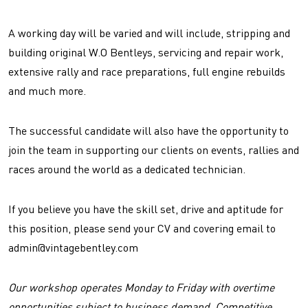
A working day will be varied and will include, stripping and
building original W.O Bentleys, servicing and repair work,
extensive rally and race preparations, full engine rebuilds
and much more.
The successful candidate will also have the opportunity to
join the team in supporting our clients on events, rallies and
races around the world as a dedicated technician.
If you believe you have the skill set, drive and aptitude for
this position, please send your CV and covering email to
admin@vintagebentley.com
Our workshop operates Monday to Friday with overtime
opportunities subject to business demand. Competitive