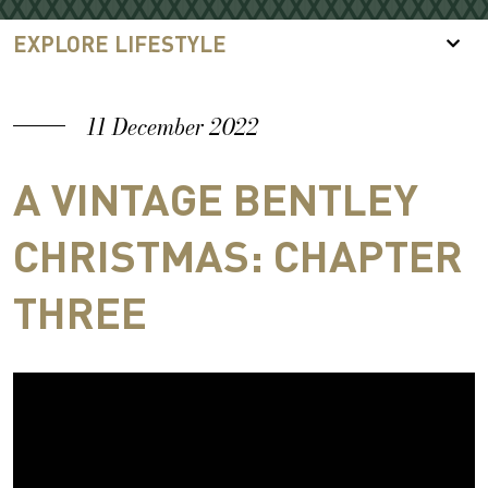
EXPLORE LIFESTYLE
11 December 2022
A VINTAGE BENTLEY
CHRISTMAS: CHAPTER
THREE