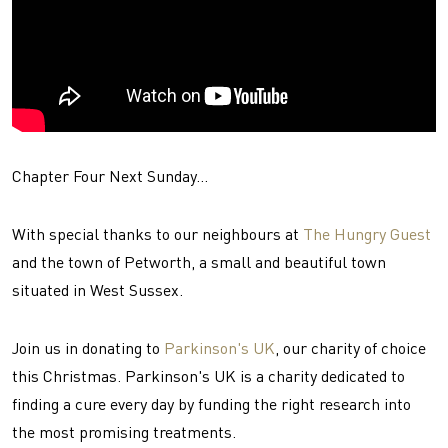
Chapter Four Next Sunday...
With special thanks to our neighbours at
The Hungry Guest
and the town of Petworth, a small and beautiful town
situated in West Sussex.
Join us in donating to
Parkinson's UK
, our charity of choice
this Christmas. Parkinson's UK is a charity dedicated to
finding a cure every day by funding the right research into
the most promising treatments.