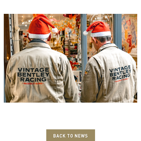
BACK TO NEWS