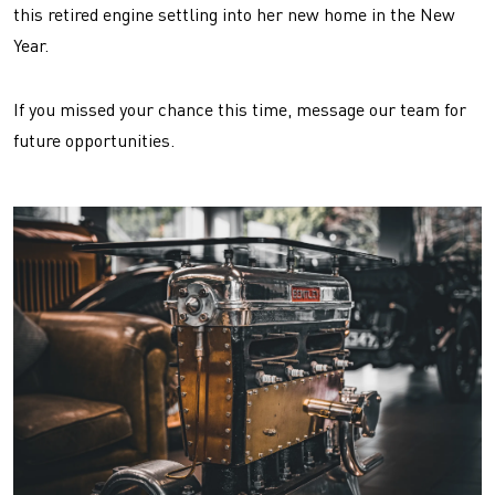
this retired engine settling into her new home in the New
Year.
If you missed your chance this time, message our team for
future opportunities.