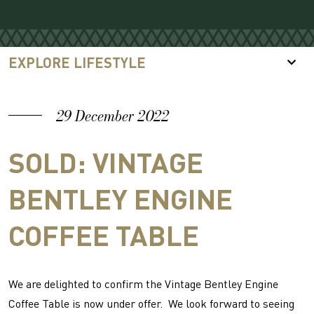
EXPLORE LIFESTYLE
29 December 2022
SOLD: VINTAGE
BENTLEY ENGINE
COFFEE TABLE
We are delighted to confirm the Vintage Bentley Engine
Coffee Table is now under offer. We look forward to seeing