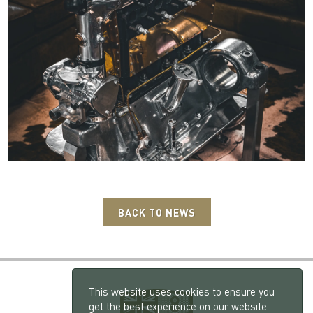
BACK TO NEWS
This website uses cookies to ensure you
get the best experience on our website.