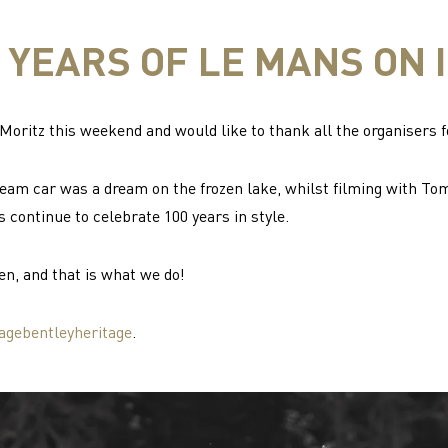
 YEARS OF LE MANS ON 
oritz this weekend and would like to thank all the organisers f
eam car was a dream on the frozen lake, whilst filming with To
s continue to celebrate 100 years in style.
en, and that is what we do!
agebentleyheritage
.