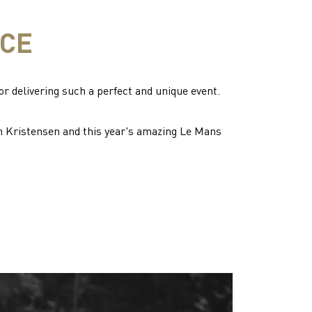
ICE
or delivering such a perfect and unique event.
m Kristensen and this year's amazing Le Mans