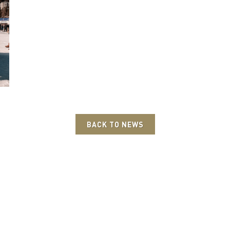
BACK TO NEWS