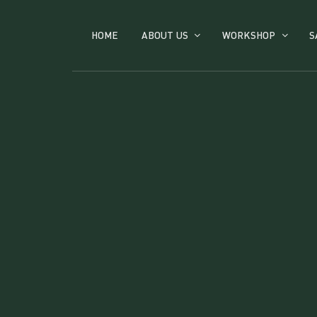
HOME
ABOUT US
WORKSHOP
S