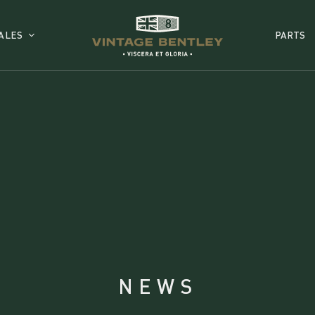
ALES
PARTS
NEWS