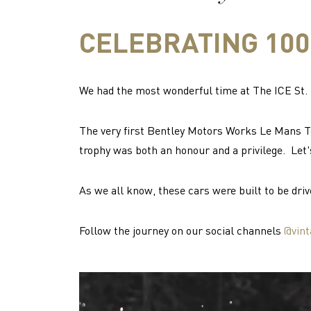
CELEBRATING 100
We had the most wonderful time at The ICE St. M
The very first Bentley Motors Works Le Mans T
trophy was both an honour and a privilege. Let'
As we all know, these cars were built to be driv
Follow the journey on our social channels
@vint