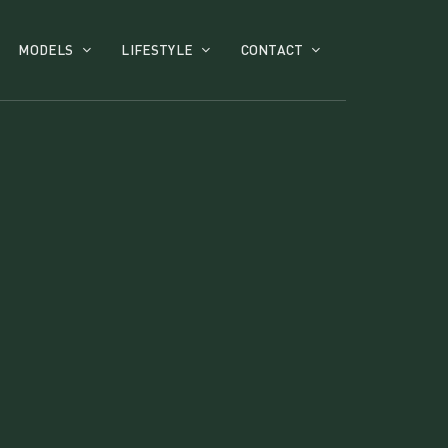
MODELS
LIFESTYLE
CONTACT