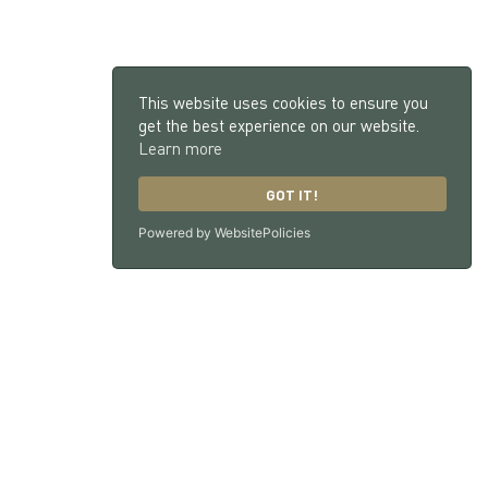
This website uses cookies to ensure you
get the best experience on our website.
Learn more
GOT IT!
Powered by WebsitePolicies