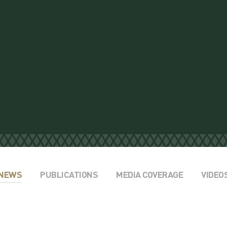
NEWS
PUBLICATIONS
MEDIA COVERAGE
VIDEO