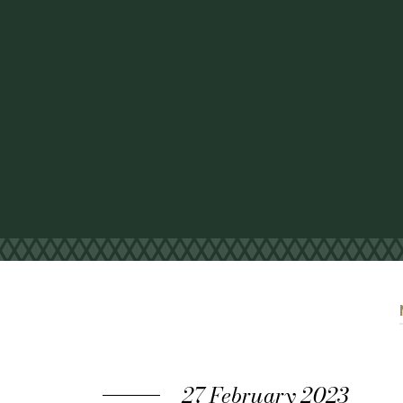
27 February 2023