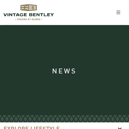
NEWS
EXPLORE LIFESTYLE