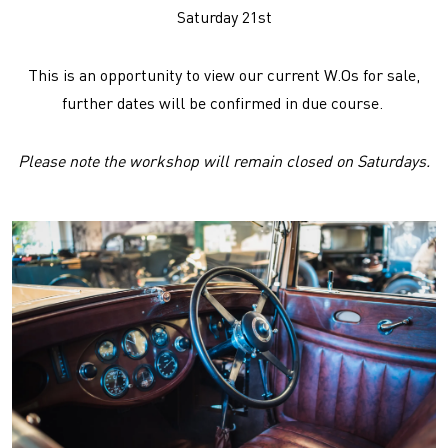
Saturday 21st
This is an opportunity to view our current W.Os for sale,
further dates will be confirmed in due course.
Please note the workshop will remain closed on Saturdays.