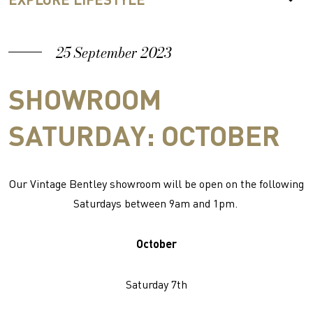
25 September 2023
SHOWROOM
SATURDAY: OCTOBER
Our Vintage Bentley showroom will be open on the following
Saturdays between 9am and 1pm.
October
Saturday 7th