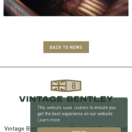
BACK TO NEWS
This website uses cookies to ensure you
get the best experience on our website.
Learn more
Vintage Bentley, London Road, Hill Brow, West