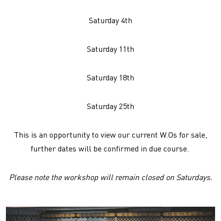
Saturday 4th
Saturday 11th
Saturday 18th
Saturday 25th
This is an opportunity to view our current W.Os for sale,
further dates will be confirmed in due course.
Please note the workshop will remain closed on Saturdays.