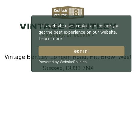
This website uses cookies to ensure you
get the best experience on our website.
Learn more
GOT IT!
Vintage Bentley, London Road, Hill Brow, West
Powered by WebsitePolicies
Sussex, GU33 7NX
© 2026 William Medcalf Limited. Registered Company Number:
05145025 |
Privacy Policy
|
Cookie Policy
|
Parts Terms & Conditions
|
Workshop Terms & Conditions
| Site by
racecar