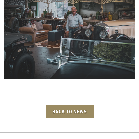
BACK TO NEWS