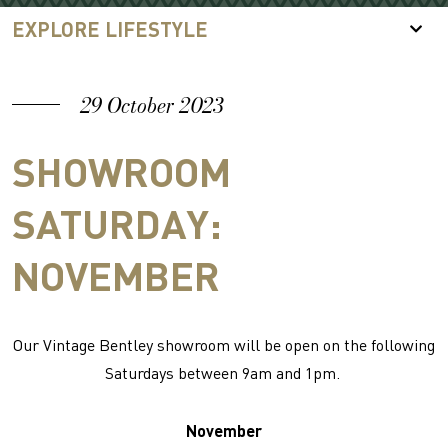
EXPLORE LIFESTYLE
29 October 2023
SHOWROOM
SATURDAY:
NOVEMBER
Our Vintage Bentley showroom will be open on the following
Saturdays between 9am and 1pm.
November