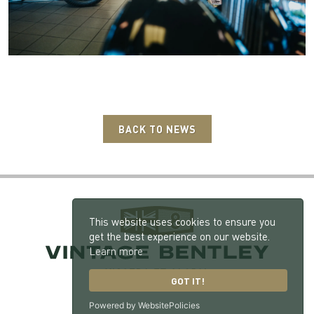
BACK TO NEWS
This website uses cookies to ensure you
get the best experience on our website.
Learn more
GOT IT!
Powered by WebsitePolicies