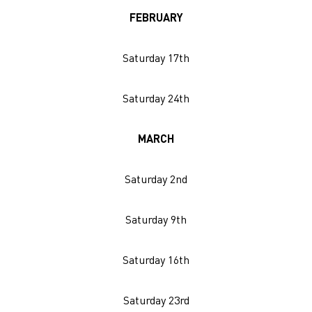
FEBRUARY
Saturday 17th
Saturday 24th
MARCH
Saturday 2nd
Saturday 9th
Saturday 16th
Saturday 23rd