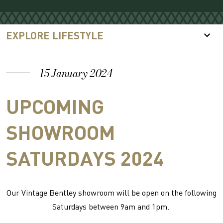
EXPLORE LIFESTYLE
15 January 2024
UPCOMING
SHOWROOM
SATURDAYS 2024
Our Vintage Bentley showroom will be open on the following
Saturdays between 9am and 1pm.