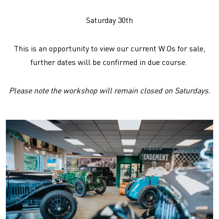
Saturday 30th
This is an opportunity to view our current W.Os for sale,
further dates will be confirmed in due course.
Please note the workshop will remain closed on Saturdays.