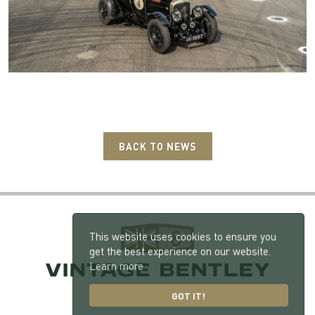
BACK TO NEWS
This website uses cookies to ensure you
get the best experience on our website.
Learn more
GOT IT!