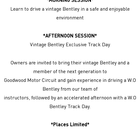
Learn to drive a vintage Bentley in a safe and enjoyable
environment
*AFTERNOON SESSION*
Vintage Bentley Exclusive Track Day
Owners are invited to bring their vintage Bentley and a
member of the next generation to
Goodwood Motor Circuit and gain experience in driving a W.O
Bentley from our team of
instructors, followed by an accelerated afternoon with a W.O
Bentley Track Day.
*Places Limited*