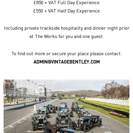
£850 + VAT Full Day Experience
£550 + VAT Half Day Experience
Including private trackside hospitality and dinner night prior
at The Works for you and one guest.
To find out more or secure your place please contact:
ADMIN@VINTAGEBENTLEY.COM