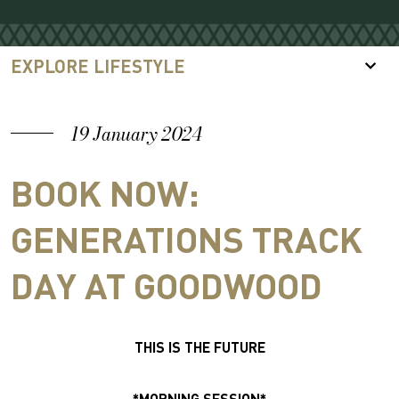
EXPLORE LIFESTYLE
19 January 2024
BOOK NOW:
GENERATIONS TRACK
DAY AT GOODWOOD
THIS IS THE FUTURE
*MORNING SESSION*