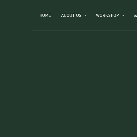
HOME
ABOUT US
WORKSHOP
S