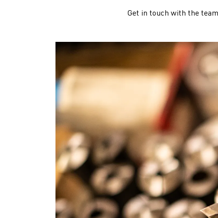
Get in touch with the team