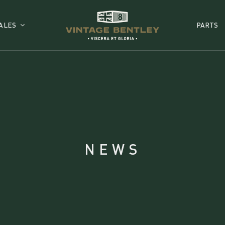
ALES
PARTS
NEWS