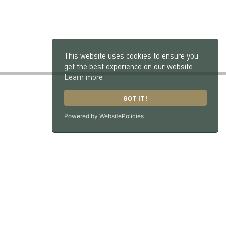
This website uses cookies to ensure you
get the best experience on our website.
Learn more
GOT IT!
Powered by WebsitePolicies
GU33 7NX