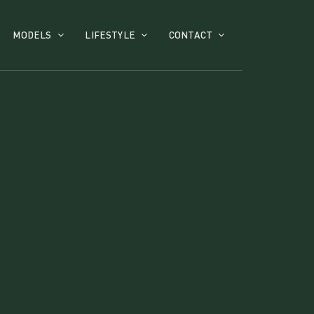
MODELS
LIFESTYLE
CONTACT