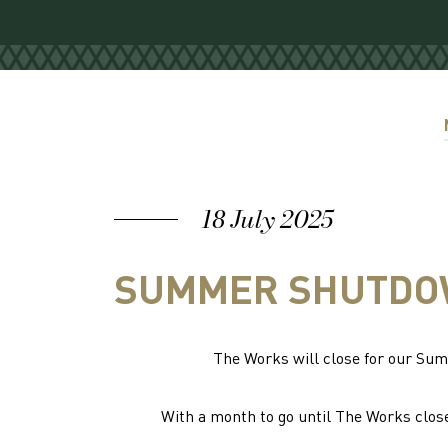
18 July 2025
SUMMER SHUTDOW
The Works will close for our S
With a month to go until The Works close