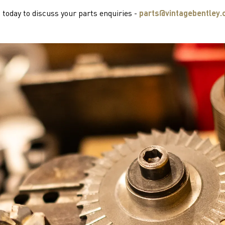
 today to discuss your parts enquiries -
parts@vintagebentley.