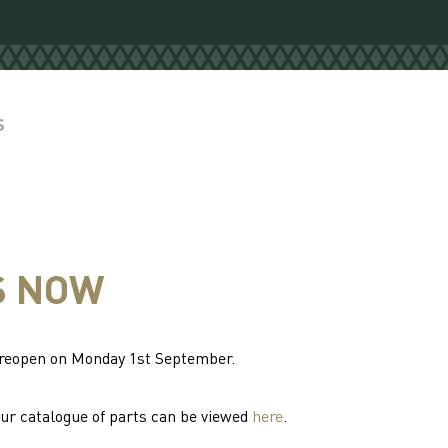
S
S NOW
l reopen on Monday 1st September.
Our catalogue of parts can be viewed
here
.