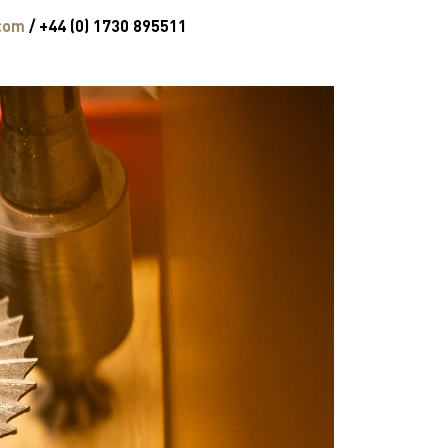
com
/ +44 (0) 1730 895511