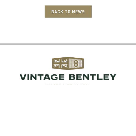
BACK TO NEWS
 Bentley, London Road, Hill Brow, West Sussex, 