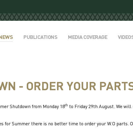
NEWS
PUBLICATIONS
MEDIA COVERAGE
VIDEO
N - ORDER YOUR PART
th
ummer Shutdown from Monday 18
to Friday 29th August. We wil
s for Summer there is no better time to order your W.O parts. 