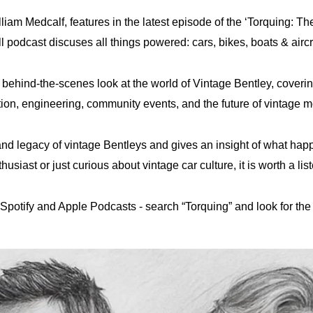
lliam Medcalf, features in the latest episode of the ‘Torquing: T
odcast discuses all things powered: cars, bikes, boats & aircraf
 a behind-the-scenes look at the world of Vintage Bentley, cover
tion, engineering, community events, and the future of vintage m
 and legacy of vintage Bentleys and gives an insight of what ha
husiast or just curious about vintage car culture, it is worth a lis
Spotify and Apple Podcasts - search “Torquing” and look for the 