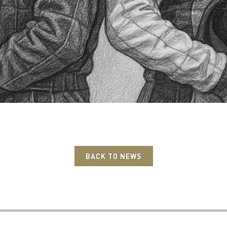
BACK TO NEWS