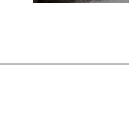
Vintage