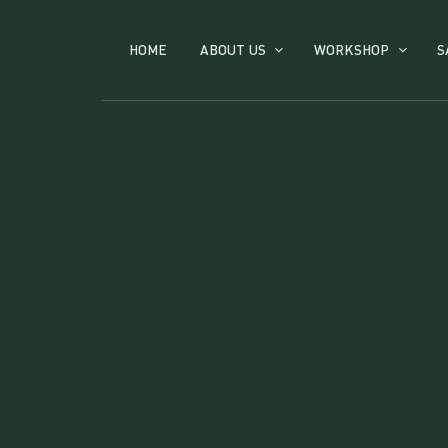
HOME
ABOUT US
WORKSHOP
S