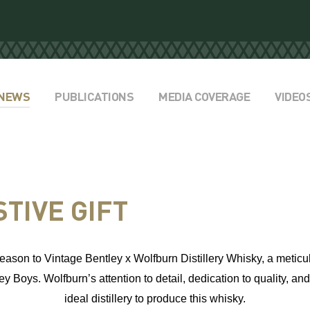
NEWS
PUBLICATIONS
MEDIA COVERAGE
VIDEO
TIVE GIFT
e season to Vintage Bentley x Wolfburn Distillery Whisky,
a meticu
ey Boys. Wolfburn’s attention to detail, dedication to quality, a
ideal distillery to produce this whisky.