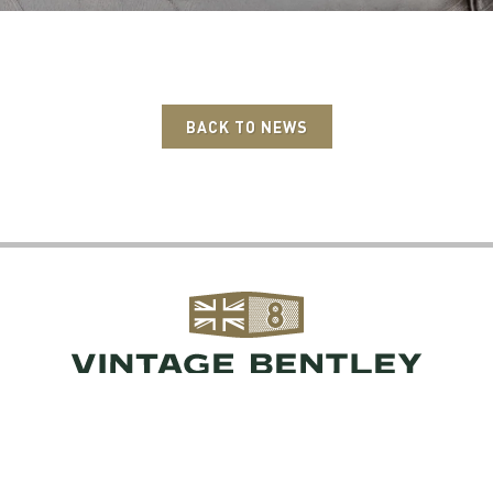
BACK TO NEWS
 Bentley, London Road, Hill Brow, West Sussex, 