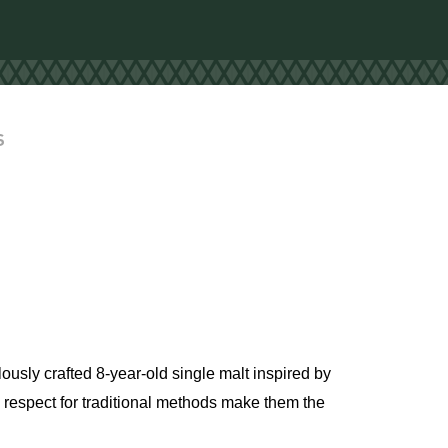
S
lously crafted 8-year-old single malt inspired by
nd respect for traditional methods make them the