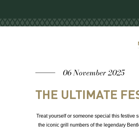
06 November 2025
THE ULTIMATE FES
Treat yourself or someone specia
l this festiv
the iconic grill numbers of the legendary Bentl