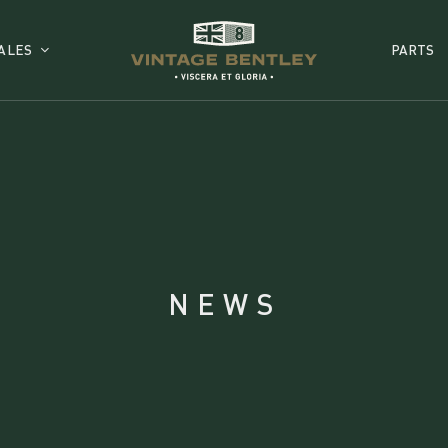
ALES
PARTS
NEWS