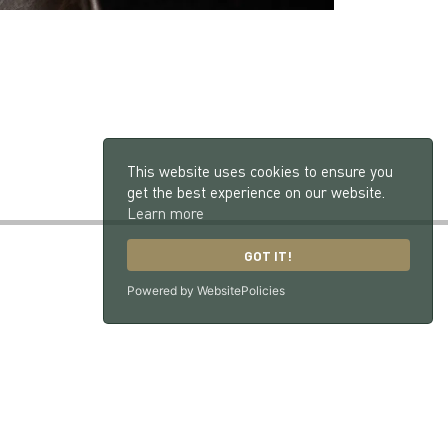
This website uses cookies to ensure you
get the best experience on our website.
Learn more
GOT IT!
Powered by WebsitePolicies
GU33 7NX