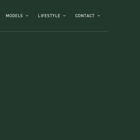
MODELS
LIFESTYLE
CONTACT