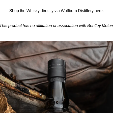
Shop the Whisky directly via Wolfburn Distillery
here.
This product has no affiliation or association with Bentley Motor