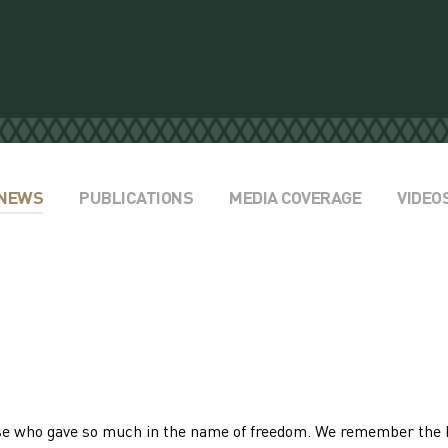
NEWS
PUBLICATIONS
MEDIA COVERAGE
VIDEO
hose who gave so much in the name of freedom. We remember the 