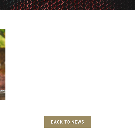
BACK TO NEWS