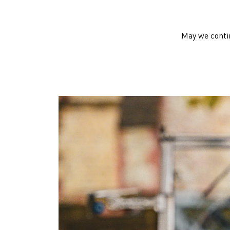
May we contin