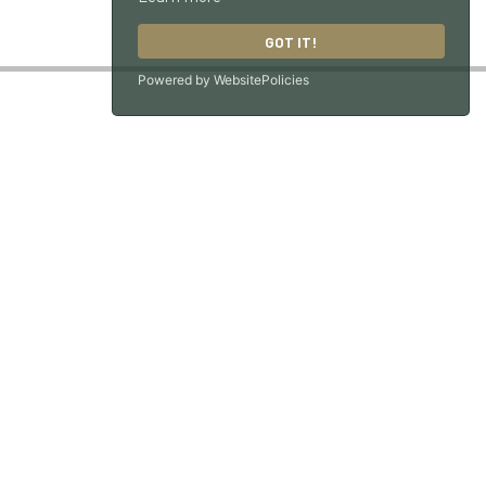
GOT IT!
Powered by WebsitePolicies
GU33 7NX
ons
|
Workshop Terms & Conditions
| Site by
racecar