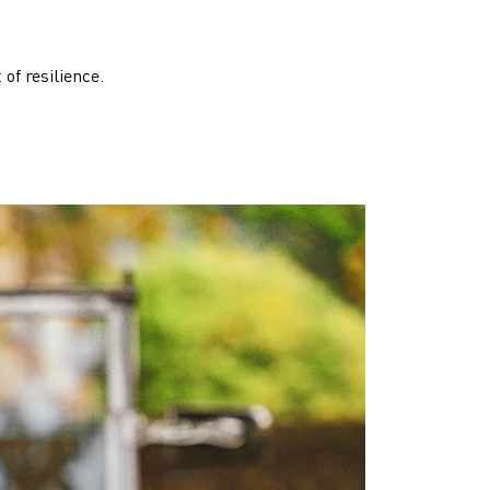
of resilience.