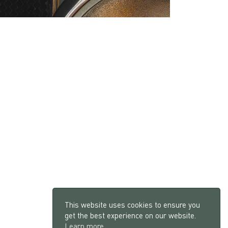
This website uses cookies to ensure you
get the best experience on our website.
Learn more