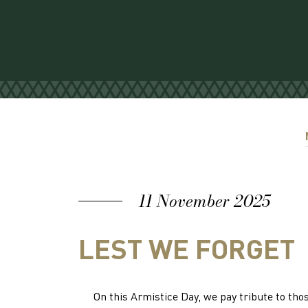
11 November 2025
LEST WE FORGET
On this Armistice Day, we pay tribute to t