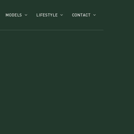
MODELS
LIFESTYLE
CONTACT