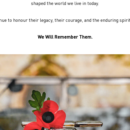
shaped the world we live in today.
ue to honour their legacy, their courage, and the enduring spirit 
We Will Remember Them.