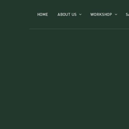
HOME
ABOUT US
WORKSHOP
S