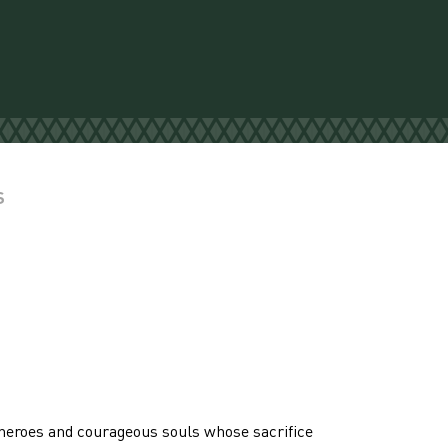
S
heroes and courageous souls whose sacrifice