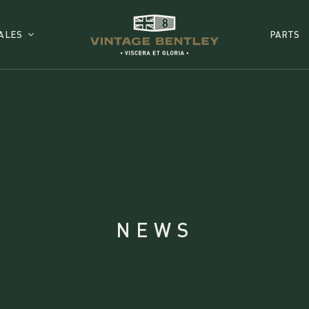
ALES
PARTS
NEWS