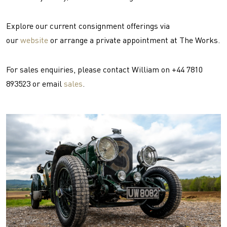
Explore our current consignment offerings via
our
website
or arrange a private appointment at The Works.
For sales enquiries, please contact William on +44 7810
893523 or email
sales
.