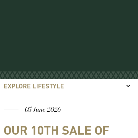
EXPLORE LIFESTYLE
05 June 2026
OUR 10TH SALE OF