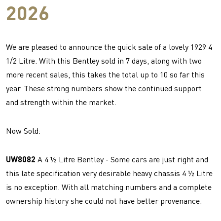
2026
We are pleased to announce the quick sale of a lovely 1929 4
1/2 Litre. With this Bentley sold in 7 days, along with two
more recent sales, this takes the total up to 10 so far this
year. These strong numbers show the continued support
and strength within the market.
Now Sold:
UW8082
A 4 ½ Litre Bentley - Some cars are just right and
this late specification very desirable heavy chassis 4 ½ Litre
is no exception. With all matching numbers and a complete
ownership history she could not have better provenance.