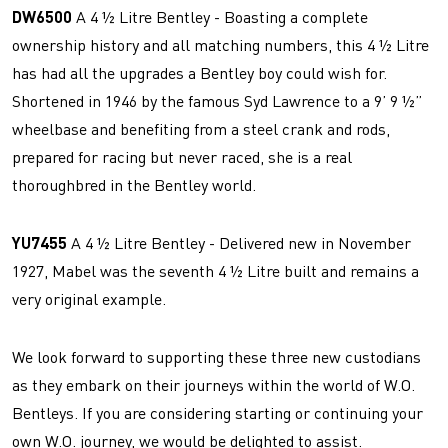
DW6500
A 4 ½ Litre Bentley - Boasting a complete
ownership history and all matching numbers, this 4 ½ Litre
has had all the upgrades a Bentley boy could wish for.
Shortened in 1946 by the famous Syd Lawrence to a 9’ 9 ½”
wheelbase and benefiting from a steel crank and rods,
prepared for racing but never raced, she is a real
thoroughbred in the Bentley world.
YU7455
A 4 ½ Litre Bentley - Delivered new in November
1927, Mabel was the seventh 4 ½ Litre built and remains a
very original example.
We look forward to supporting these three new custodians
as they embark on their journeys within the world of W.O.
Bentleys. If you are considering starting or continuing your
own W.O. journey, we would be delighted to assist.