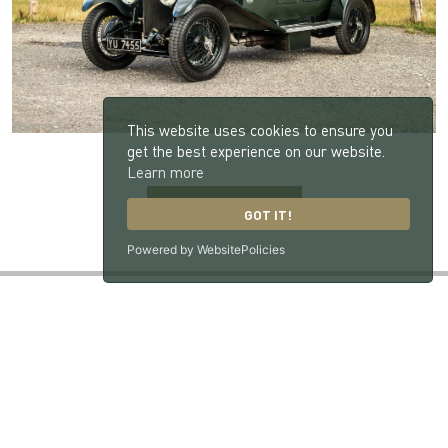
This website uses cookies to ensure you
get the best experience on our website.
Learn more
BACK TO NEWS
GOT IT!
Powered by WebsitePolicies