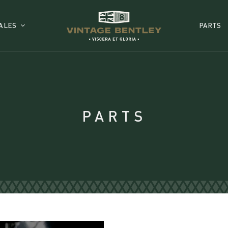
ALES
PARTS
PARTS