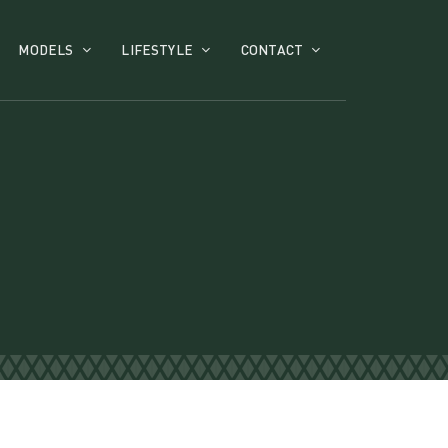
MODELS
LIFESTYLE
CONTACT