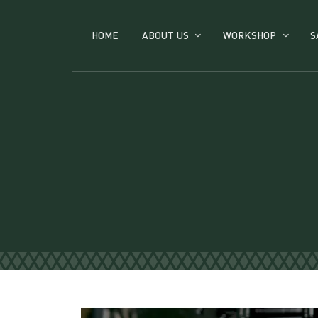
HOME
ABOUT US
WORKSHOP
S