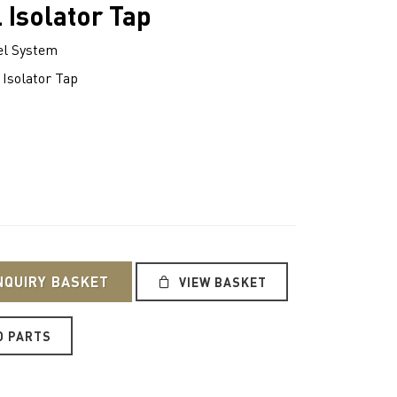
 Isolator Tap
l System
 Isolator Tap
NQUIRY BASKET
VIEW BASKET
O PARTS