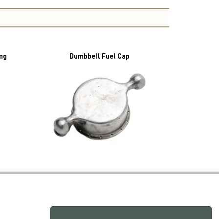
ing
Dumbbell Fuel Cap