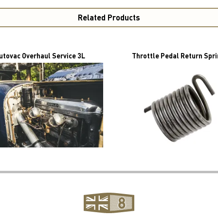
Related Products
utovac Overhaul Service 3L
Throttle Pedal Return Spr