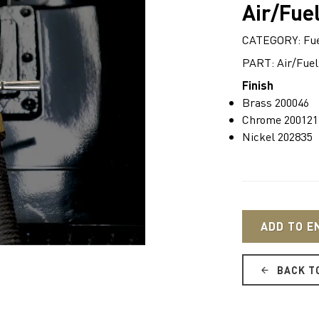
Air/Fuel
CATEGORY: Fue
PART: Air/Fuel
Finish
Brass 200046
Chrome 200121
Nickel 202835
ADD TO E
BACK T