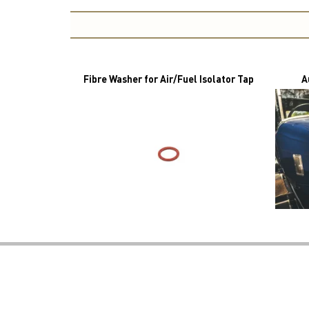
Fibre Washer for Air/Fuel Isolator Tap
A