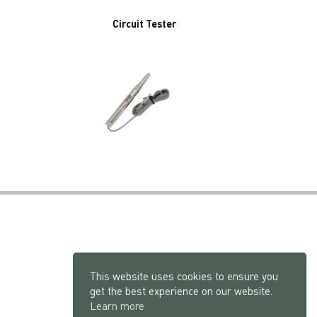
Circuit Tester
This website uses cookies to ensure you
get the best experience on our website.
Learn more