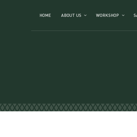
HOME
ABOUT US
WORKSHOP
S