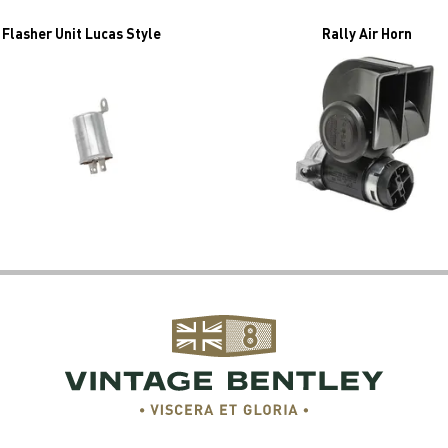
Flasher Unit Lucas Style
Rally Air Horn