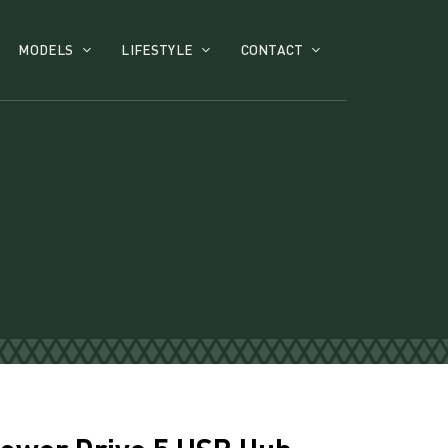
MODELS
LIFESTYLE
CONTACT