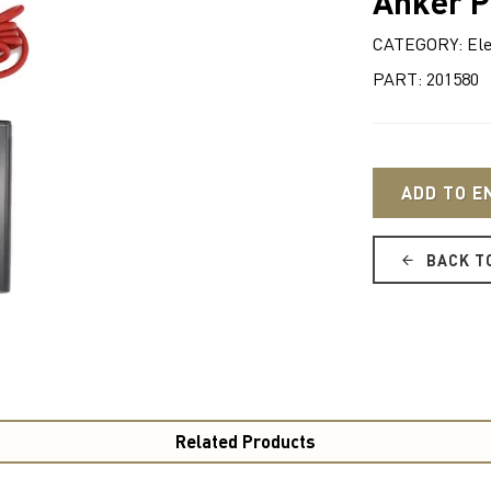
Anker P
CATEGORY: Ele
PART: 201580
ADD TO E
BACK T
Related Products