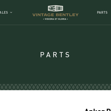
ALES
PARTS
PARTS