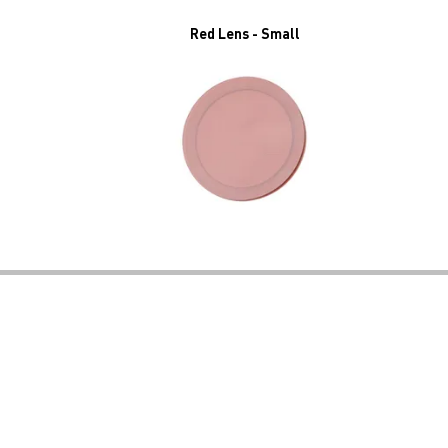
Red Lens - Small