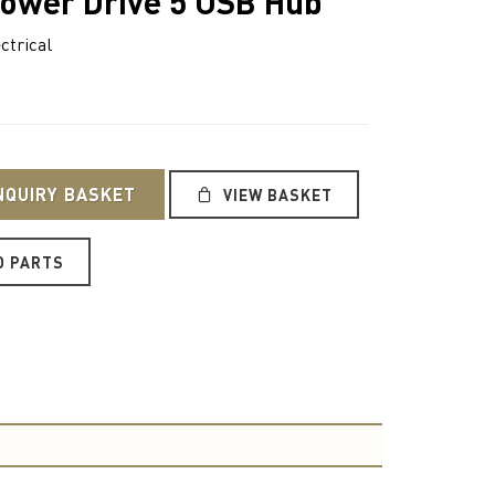
ower Drive 5 USB Hub
ctrical
NQUIRY BASKET
VIEW BASKET
O PARTS