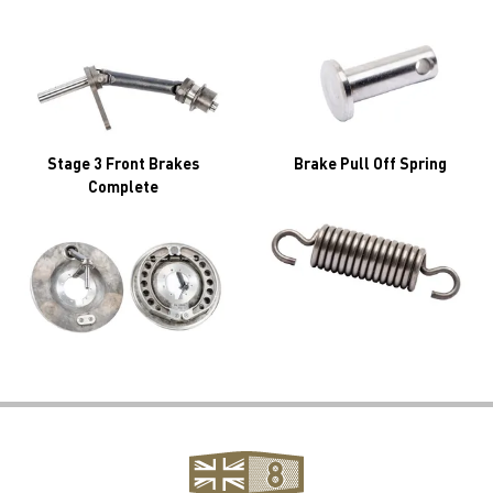
Stage 3 Front Brakes
Brake Pull Off Spring
Complete