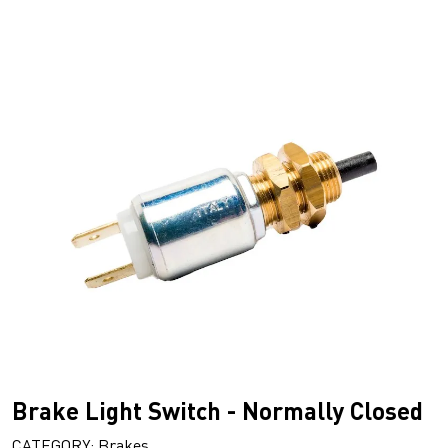
Brake Light Switch - Normally Closed
CATEGORY: Brakes