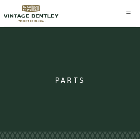
PARTS