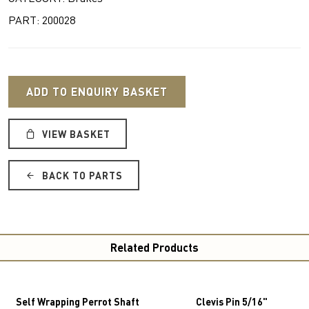
PART: 200028
ADD TO ENQUIRY BASKET
VIEW BASKET
BACK TO PARTS
Related Products
Self Wrapping Perrot Shaft
Clevis Pin 5/16"