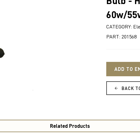
Bulb - 
60w/55
CATEGORY: Ele
PART: 201568
ADD TO E
BACK T
Related Products