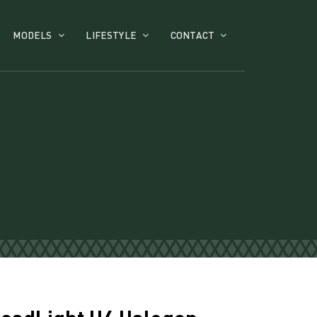
MODELS
LIFESTYLE
CONTACT