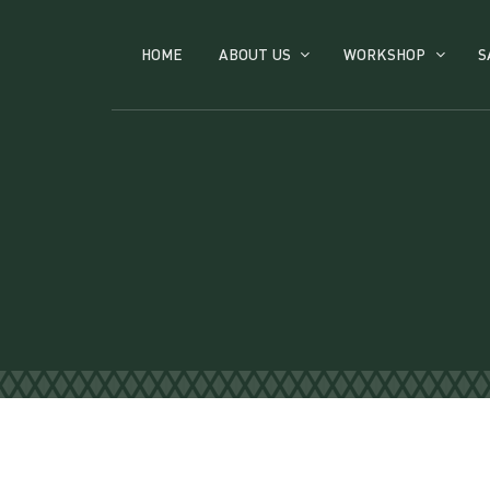
HOME
ABOUT US
WORKSHOP
S