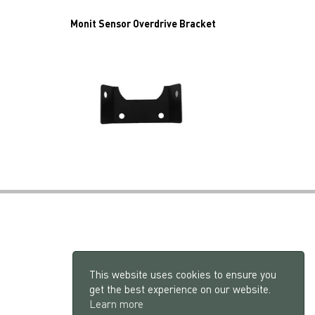
Monit Sensor Overdrive Bracket
This website uses cookies to ensure you
get the best experience on our website.
Learn more