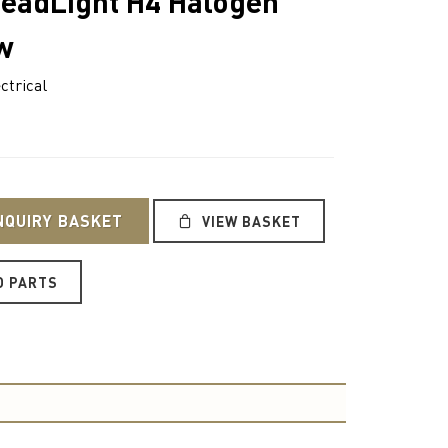
HeadLight H4 Halogen
w
ctrical
NQUIRY BASKET
VIEW BASKET
O PARTS