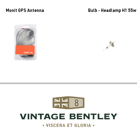
Monit GPS Antenna
Bulb - Headlamp H1 55w