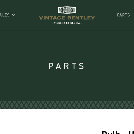
ALES
PARTS
PARTS