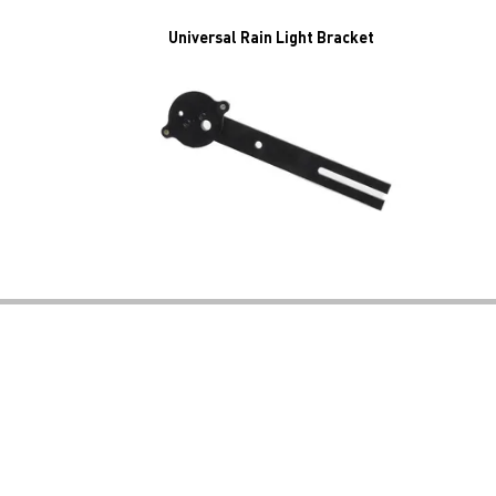
Universal Rain Light Bracket