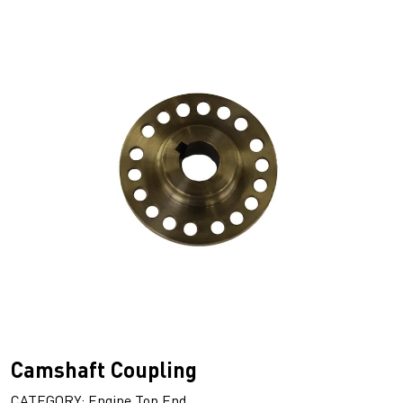
Camshaft Coupling
CATEGORY: Engine Top End