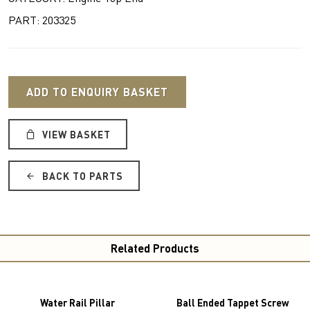
PART: 203325
ADD TO ENQUIRY BASKET
VIEW BASKET
BACK TO PARTS
Related Products
Water Rail Pillar
Ball Ended Tappet Screw