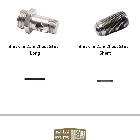
Block to Cam Chest Stud -
Block to Cam Chest Stud -
Long
Short