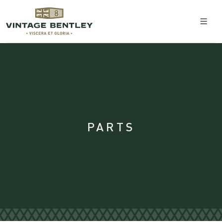
PARTS