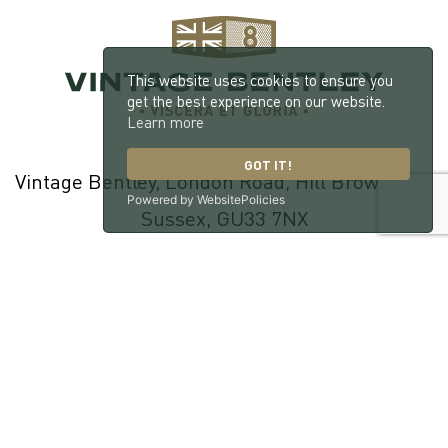
This website uses cookies to ensure you
get the best experience on our website.
Learn more
GOT IT!
Vintage Bentley, London Road, Hill Brow, West
Powered by WebsitePolicies
Sussex, GU33 7NX
© 2026 William Medcalf Limited. Registered Company Number:
05145025 |
Privacy Policy
|
Cookie Policy
|
Parts Terms & Conditions
|
Workshop Terms & Conditions
| Site by
racecar