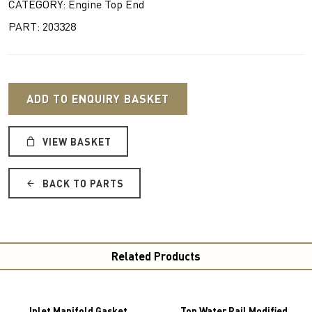
CATEGORY: Engine Top End
PART: 203328
ADD TO ENQUIRY BASKET
VIEW BASKET
BACK TO PARTS
Related Products
Inlet Manifold Gasket
Top Water Rail Modified