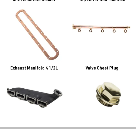
Exhaust Manifold 4 1/2L
Valve Chest Plug