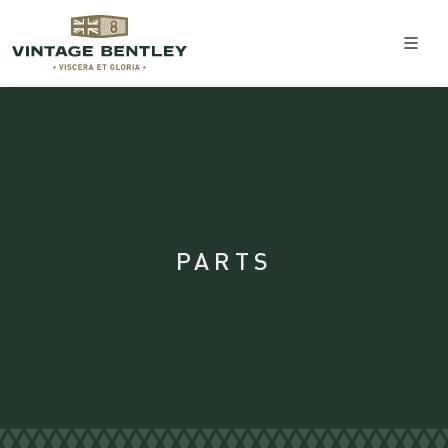
PARTS