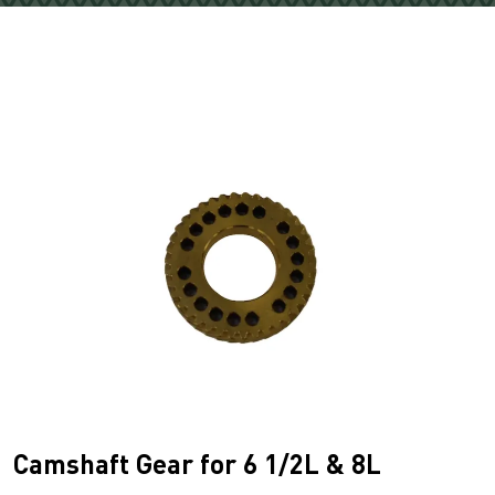
Camshaft Gear for 6 1/2L & 8L