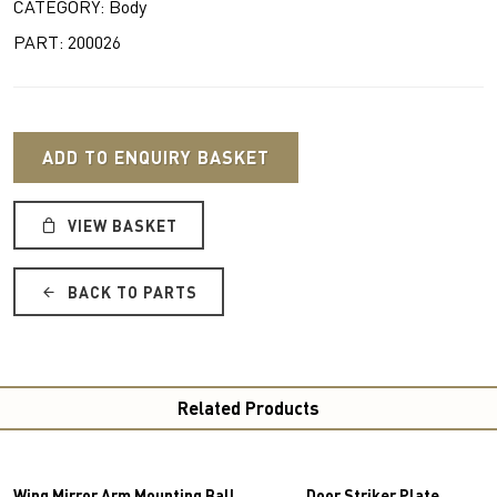
CATEGORY: Body
PART: 200026
ADD TO ENQUIRY BASKET
VIEW BASKET
BACK TO PARTS
Related Products
Wing Mirror Arm Mounting Ball
Door Striker Plate