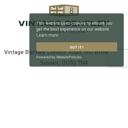
This website uses cookies to ensure you
get the best experience on our website.
Learn more
GOT IT!
Vintage Bentley, London Road, Hill Brow, West
Powered by WebsitePolicies
Sussex, GU33 7NX
© 2026 William Medcalf Limited. Registered Company Number:
05145025 |
Privacy Policy
|
Cookie Policy
|
Parts Terms & Conditions
|
Workshop Terms & Conditions
| Site by
racecar