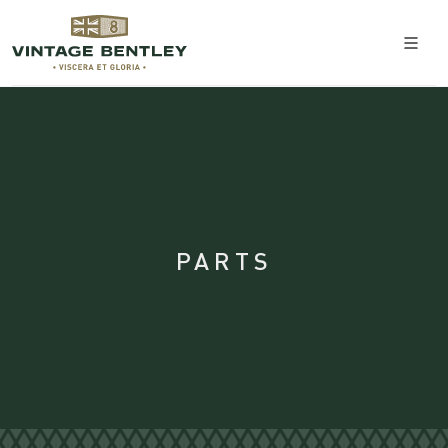
PARTS