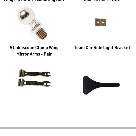
Stadioscope Clamp Wing
Team Car Side Light Bracket
Mirror Arms - Pair