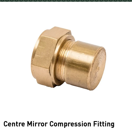
Centre Mirror Compression Fitting