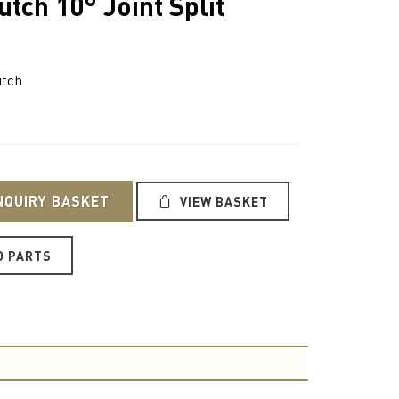
tch 10° Joint Split
utch
NQUIRY BASKET
VIEW BASKET
O PARTS