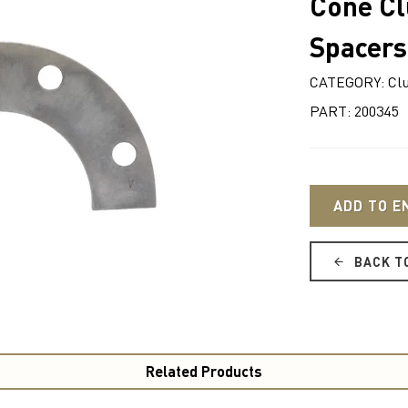
Cone Clu
Spacers
CATEGORY: Cl
PART: 200345
ADD TO E
BACK T
Related Products