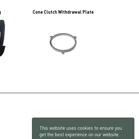
g
Cone Clutch Withdrawal Plate
This website uses cookies to ensure you
get the best experience on our website.