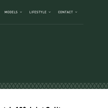
MODELS
LIFESTYLE
CONTACT