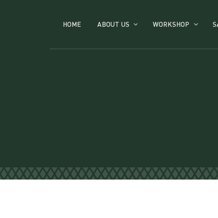
HOME
ABOUT US
WORKSHOP
S