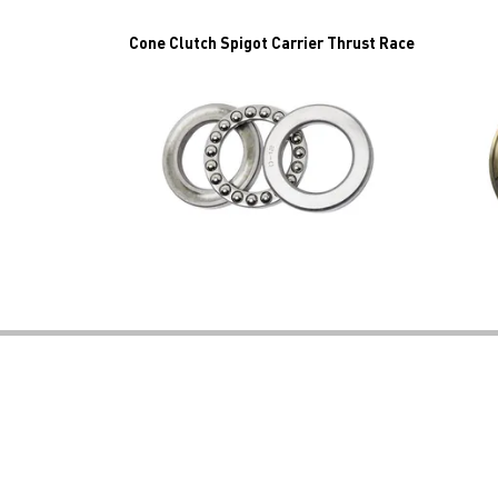
Cone Clutch Spigot Carrier Thrust Race