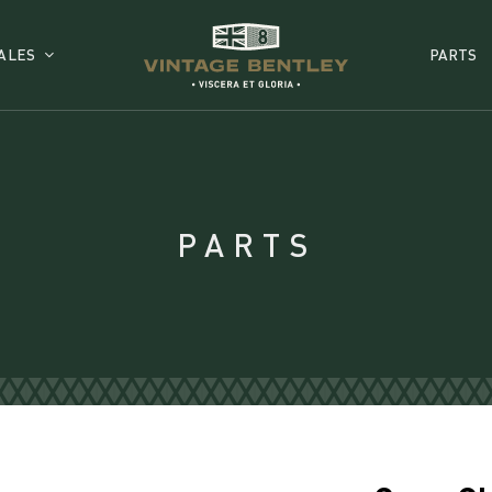
ALES
PARTS
PARTS