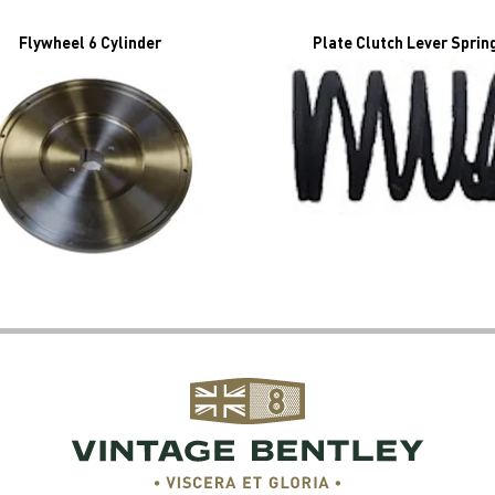
Flywheel 6 Cylinder
Plate Clutch Lever Sprin