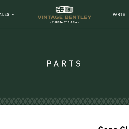
ALES
PARTS
PARTS