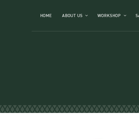
HOME
ABOUT US
WORKSHOP
S