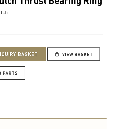
utch Thrust Bearing Ring
utch
NQUIRY BASKET
VIEW BASKET
O PARTS