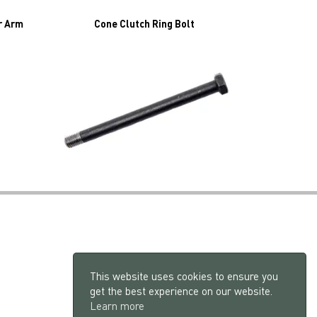
r Arm
Cone Clutch Ring Bolt
This website uses cookies to ensure you
get the best experience on our website.
Learn more