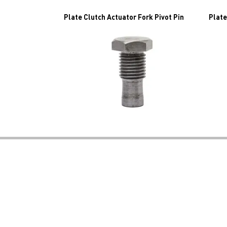
Plate Clutch Actuator Fork Pivot Pin
Plate