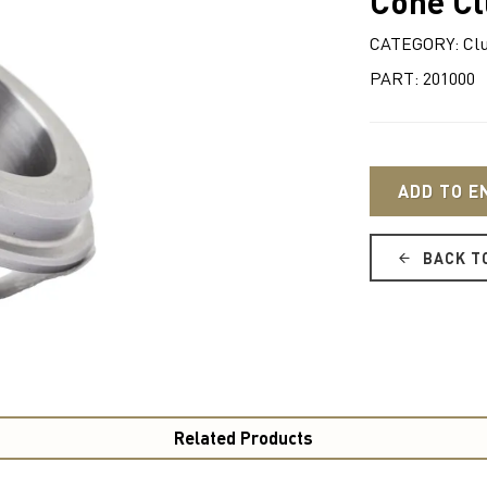
Cone Cl
CATEGORY: Cl
PART: 201000
ADD TO E
BACK T
Related Products