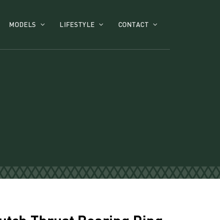
MODELS
LIFESTYLE
CONTACT