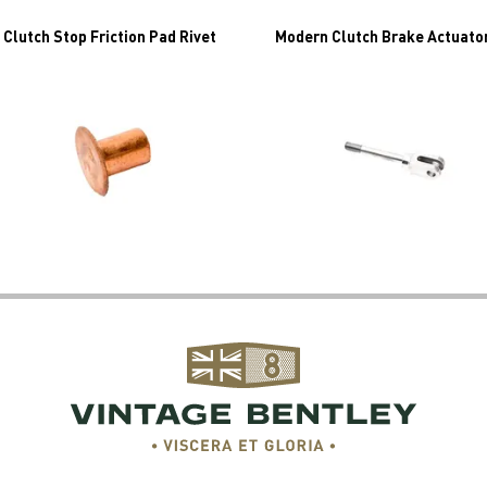
 Clutch Stop Friction Pad Rivet
Modern Clutch Brake Actuato