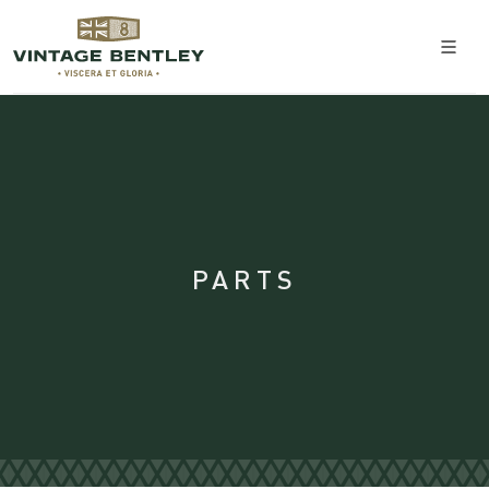
PARTS