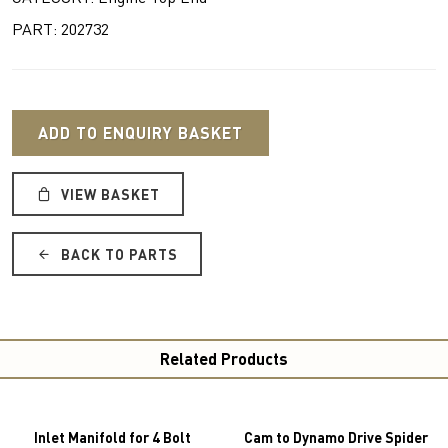
PART: 202732
ADD TO ENQUIRY BASKET
VIEW BASKET
BACK TO PARTS
Related Products
Inlet Manifold for 4 Bolt
Cam to Dynamo Drive Spider