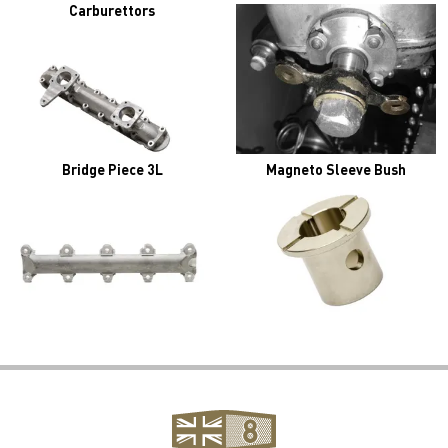
Carburettors
Bridge Piece 3L
Magneto Sleeve Bush