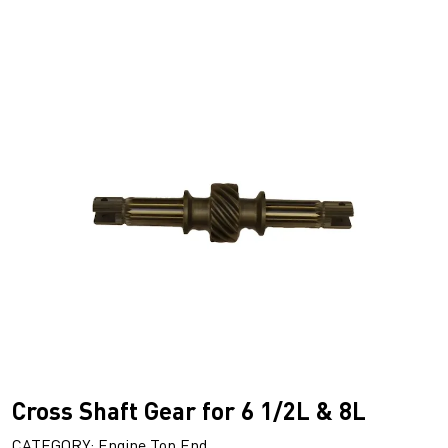
Cross Shaft Gear for 6 1/2L & 8L
CATEGORY: Engine Top End