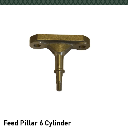
Feed Pillar 6 Cylinder