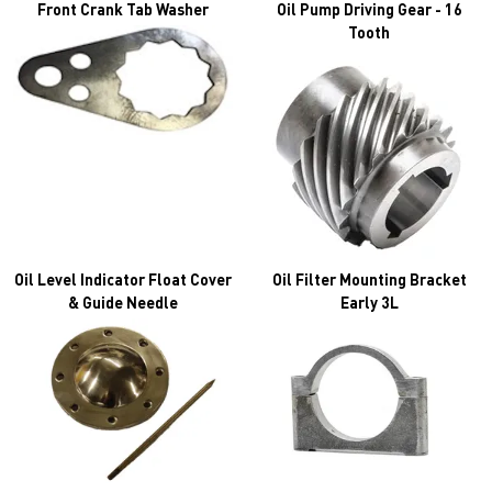
Front Crank Tab Washer
Oil Pump Driving Gear - 16
Tooth
Oil Level Indicator Float Cover
Oil Filter Mounting Bracket
& Guide Needle
Early 3L