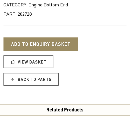
CATEGORY: Engine Bottom End
PART: 202728
ADD TO ENQUIRY BASKET
VIEW BASKET
BACK TO PARTS
Related Products