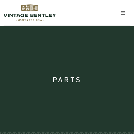
PARTS