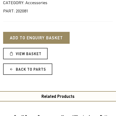
CATEGORY: Accessories
PART: 202081
ADD TO ENQUIRY BASKET
VIEW BASKET
BACK TO PARTS
Related Products