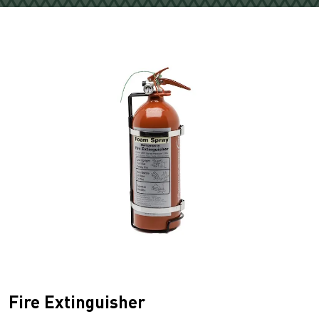
Fire Extinguisher