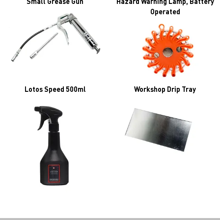
Small Grease Gun
Hazard Warning Lamp, Battery
Operated
Lotos Speed 500ml
Workshop Drip Tray