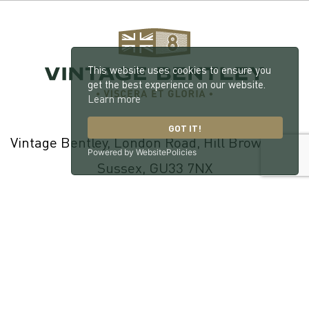
This website uses cookies to ensure you
get the best experience on our website.
Learn more
GOT IT!
Vintage Bentley, London Road, Hill Brow, West
Powered by WebsitePolicies
Sussex, GU33 7NX
© 2026 William Medcalf Limited. Registered Company Number:
05145025 |
Privacy Policy
|
Cookie Policy
|
Parts Terms & Conditions
|
Workshop Terms & Conditions
| Site by
racecar