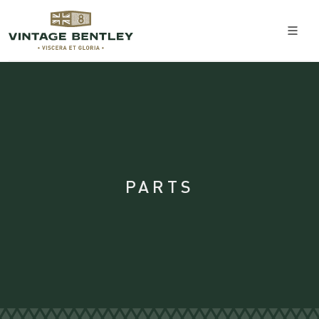
PARTS