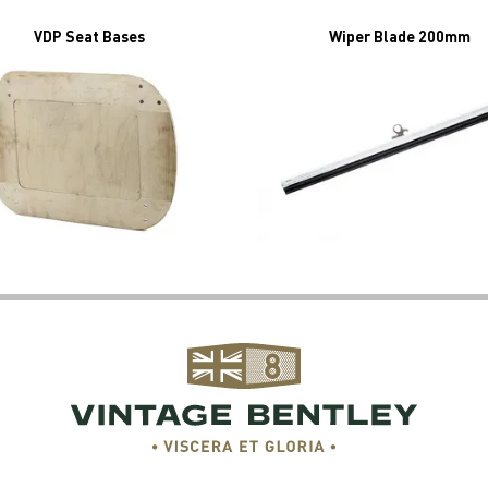
VDP Seat Bases
Wiper Blade 200mm