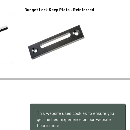
Budget Lock Keep Plate - Reinforced
This website uses cookies to ensure you
get the best experience on our website.
Learn more