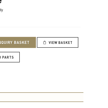
e
dy
NQUIRY BASKET
VIEW BASKET
O PARTS