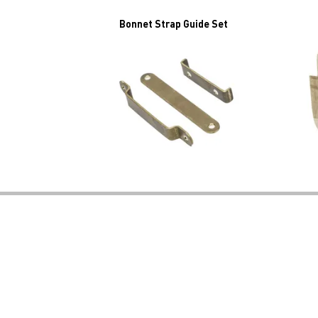
Bonnet Strap Guide Set