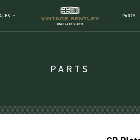
ALES
PARTS
PARTS