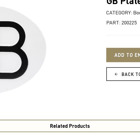
GB Plat
CATEGORY: Bo
PART: 200225
ADD TO E
BACK T
Related Products