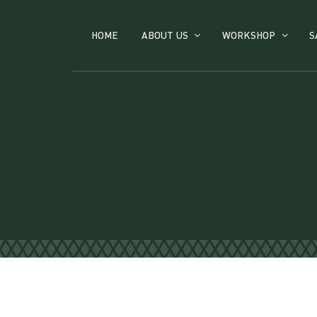
HOME
ABOUT US
WORKSHOP
S