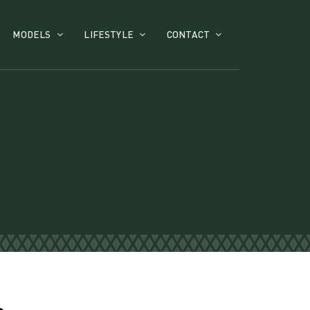
MODELS
LIFESTYLE
CONTACT