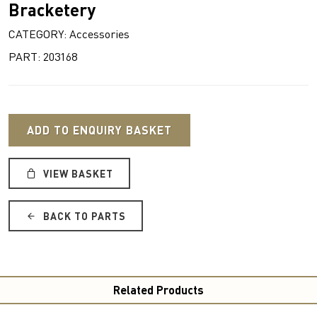
Bracketery
CATEGORY: Accessories
PART: 203168
ADD TO ENQUIRY BASKET
VIEW BASKET
BACK TO PARTS
Related Products