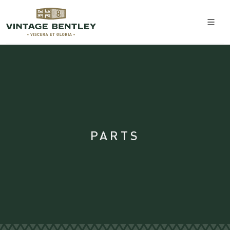
PARTS