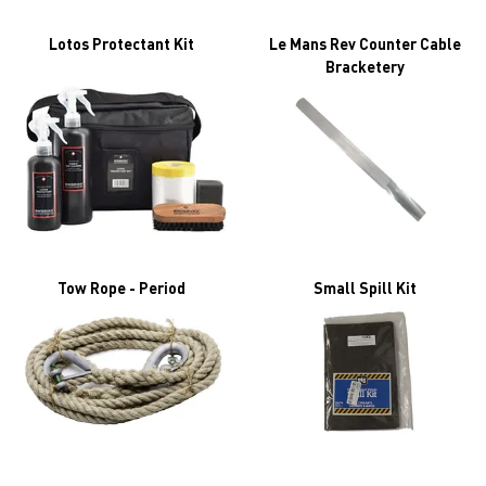
Lotos Protectant Kit
Le Mans Rev Counter Cable
Bracketery
Tow Rope - Period
Small Spill Kit