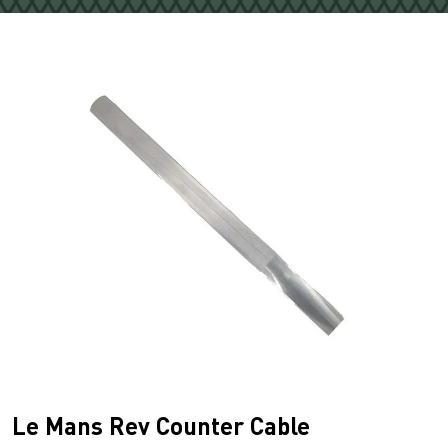
Le Mans Rev Counter Cable