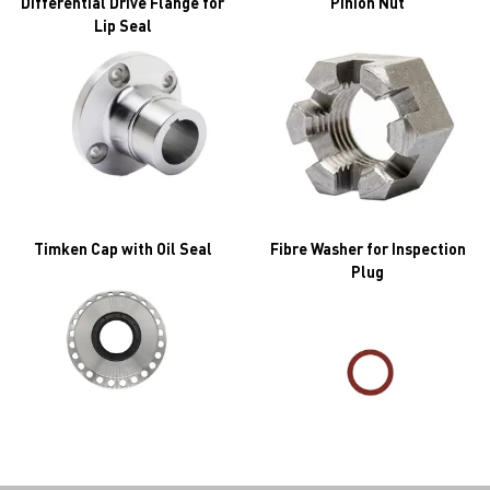
Differential Drive Flange for
Pinion Nut
Lip Seal
Timken Cap with Oil Seal
Fibre Washer for Inspection
Plug