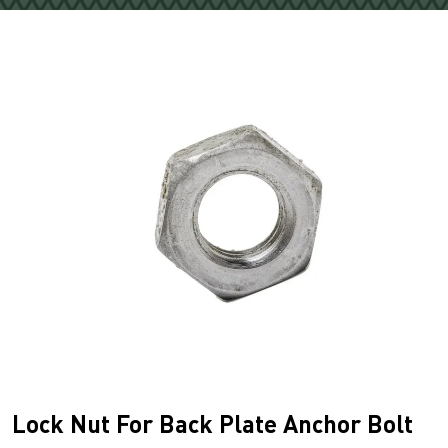
Lock Nut For Back Plate Anchor Bolt