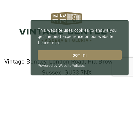
This website uses cookies to ensure you
get the best experience on our website.
Learn more
GOT IT!
Vintage Bentley, London Road, Hill Brow, West
Powered by WebsitePolicies
Sussex, GU33 7NX
© 2026 William Medcalf Limited. Registered Company Number:
05145025 |
Privacy Policy
|
Cookie Policy
|
Parts Terms & Conditions
|
Workshop Terms & Conditions
| Site by
racecar