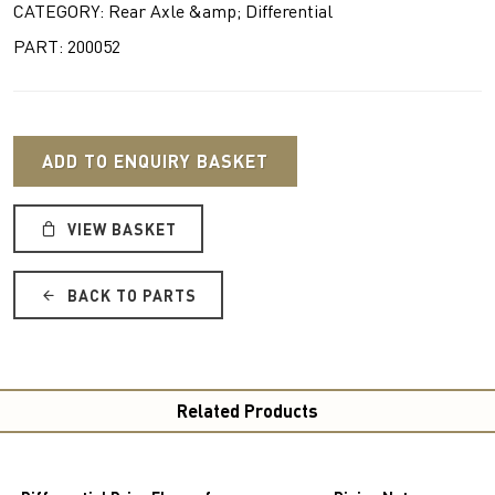
CATEGORY: Rear Axle &amp; Differential
PART: 200052
ADD TO ENQUIRY BASKET
VIEW BASKET
BACK TO PARTS
Related Products