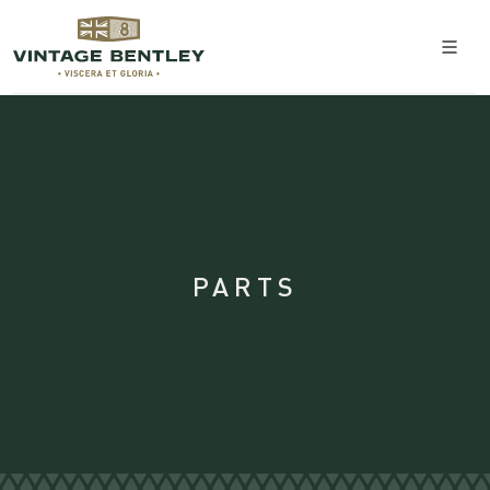
PARTS