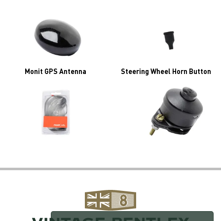
Monit GPS Antenna
Steering Wheel Horn Button