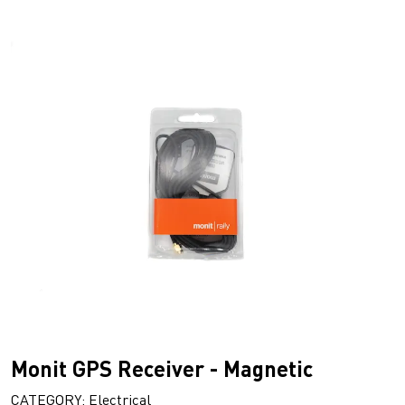
Monit GPS Receiver - Magnetic
CATEGORY: Electrical