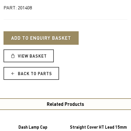
PART: 201408
ADD TO ENQUIRY BASKET
VIEW BASKET
BACK TO PARTS
Related Products
Dash Lamp Cap
Straight Cover HT Lead 15mm