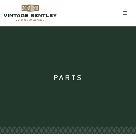
PARTS