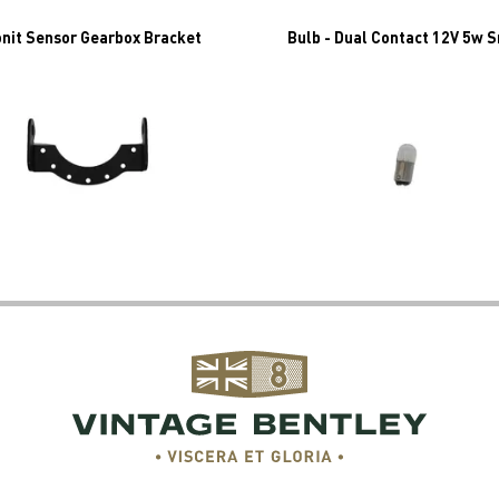
nit Sensor Gearbox Bracket
Bulb - Dual Contact 12V 5w 