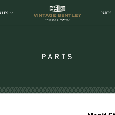
ALES
PARTS
PARTS