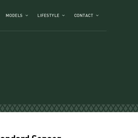
MODELS
LIFESTYLE
CONTACT