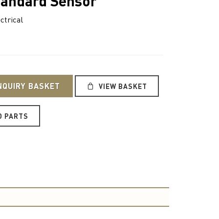
tandard Sensor
ctrical
NQUIRY BASKET
VIEW BASKET
O PARTS