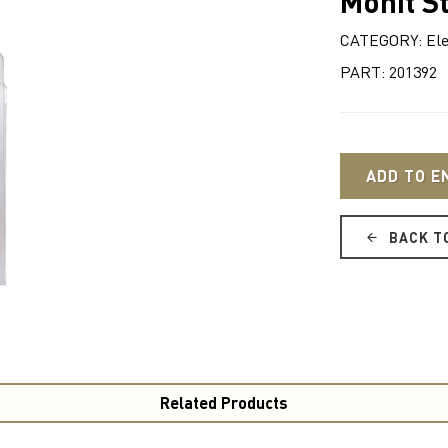
Monit S
CATEGORY: Ele
PART: 201392
ADD TO E
BACK T
Related Products