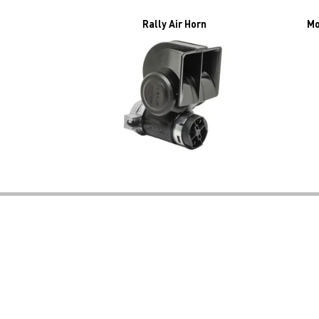
Rally Air Horn
Mo