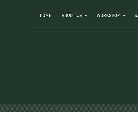
HOME
ABOUT US
WORKSHOP
S