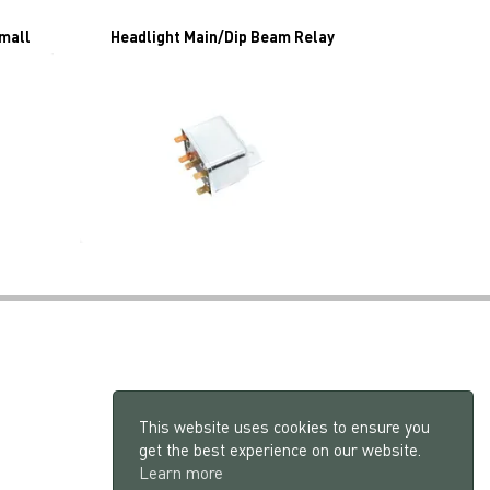
Small
Headlight Main/Dip Beam Relay
This website uses cookies to ensure you
get the best experience on our website.
Learn more