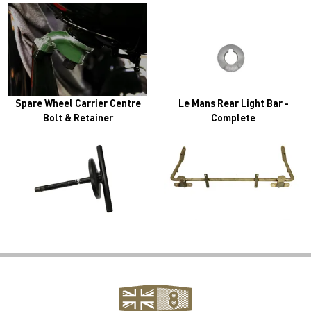
Spare Wheel Carrier Centre
Le Mans Rear Light Bar -
Bolt & Retainer
Complete