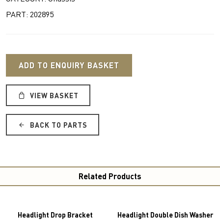
PART: 202895
ADD TO ENQUIRY BASKET
VIEW BASKET
BACK TO PARTS
Related Products
Headlight Drop Bracket
Headlight Double Dish Washer