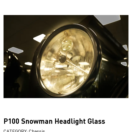
P100 Snowman Headlight Glass
CATEGORY: Chassis