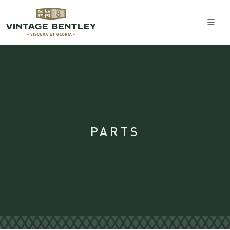
PARTS