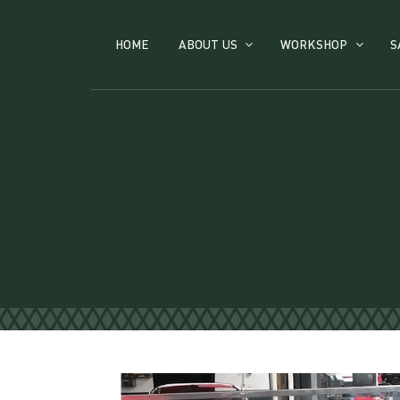
HOME
ABOUT US
WORKSHOP
S