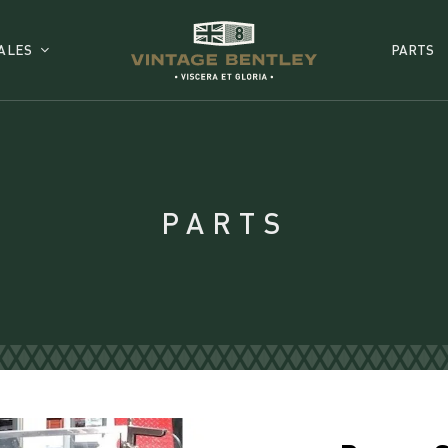
ALES
PARTS
PARTS