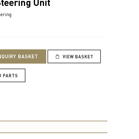
teering Unit
ering
NQUIRY BASKET
VIEW BASKET
O PARTS