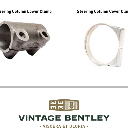
eering Column Lower Clamp
Steering Column Cover Cl