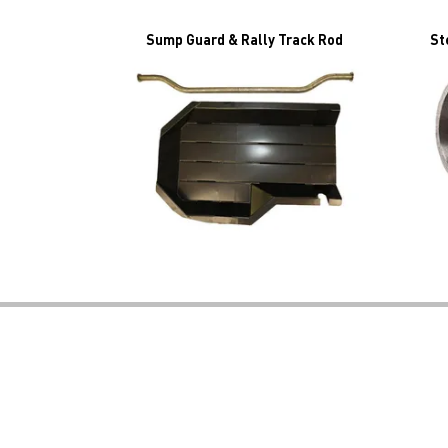
Sump Guard & Rally Track Rod
St