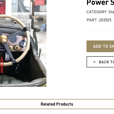
Power S
CATEGORY: Ste
PART: 203525
ADD TO E
BACK T
Related Products