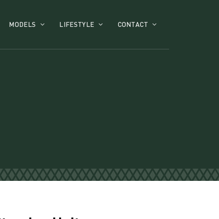
MODELS
LIFESTYLE
CONTACT