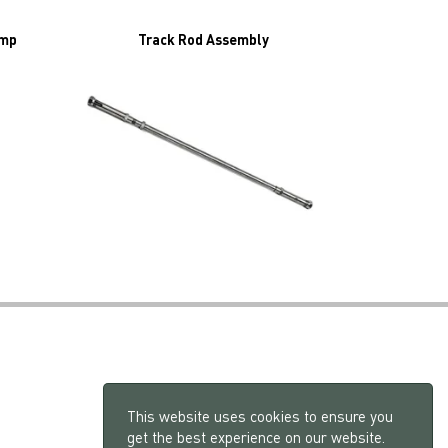
amp
Track Rod Assembly
This website uses cookies to ensure you
get the best experience on our website.