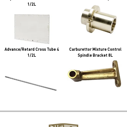
1/2L
Advance/Retard Cross Tube 4
Carburettor Mixture Control
1/2L
Spindle Bracket 8L