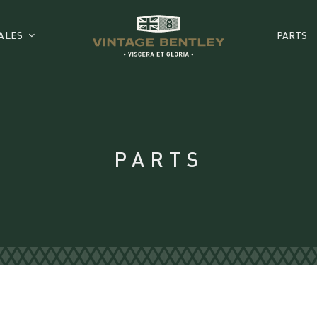
ALES
PARTS
PARTS