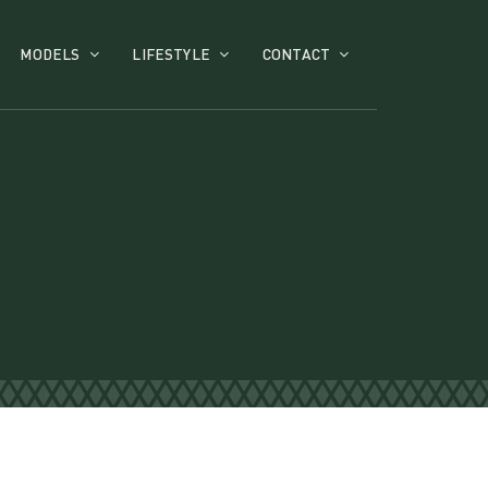
MODELS
LIFESTYLE
CONTACT