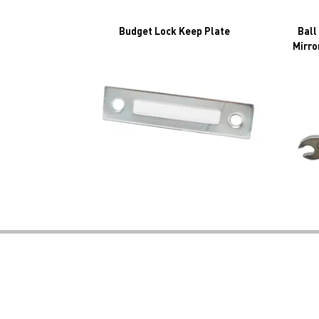
Budget Lock Keep Plate
Ball
Mirro