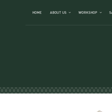
HOME
ABOUT US
WORKSHOP
S