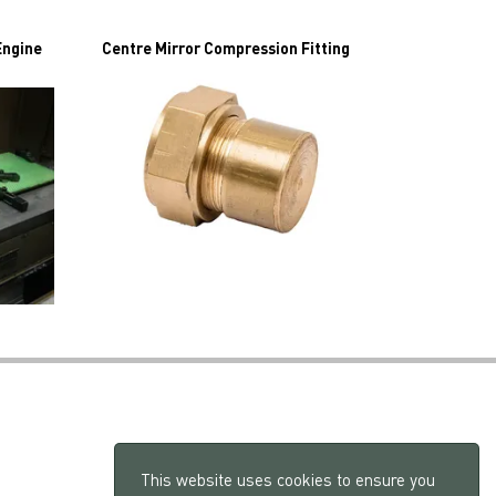
Engine
Centre Mirror Compression Fitting
This website uses cookies to ensure you