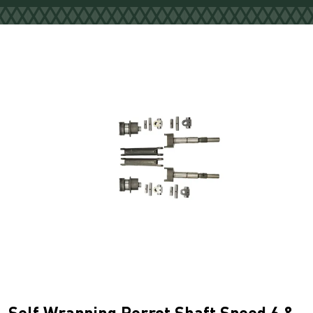
Self Wrapping Perrot Shaft Speed 6 &