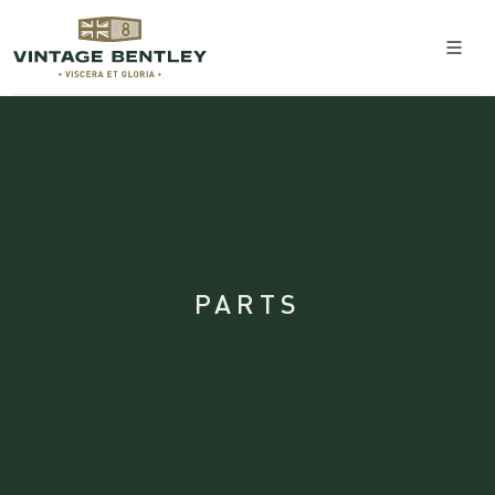
PARTS