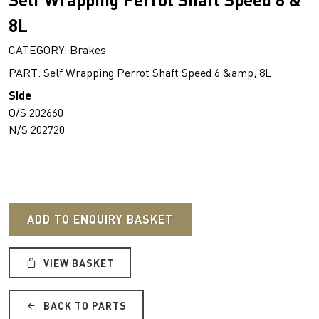
8L
CATEGORY: Brakes
PART: Self Wrapping Perrot Shaft Speed 6 &amp; 8L
Side
O/S 202660
N/S 202720
ADD TO ENQUIRY BASKET
VIEW BASKET
BACK TO PARTS