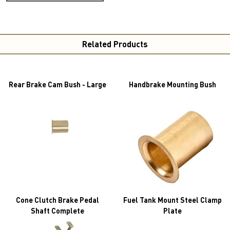
Related Products
Rear Brake Cam Bush - Large
Handbrake Mounting Bush
Cone Clutch Brake Pedal
Fuel Tank Mount Steel Clamp
Shaft Complete
Plate