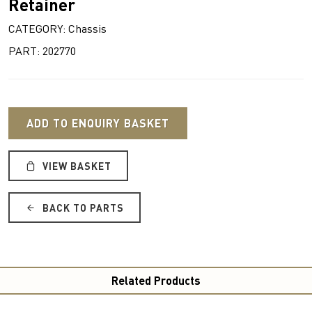
Retainer
CATEGORY: Chassis
PART: 202770
ADD TO ENQUIRY BASKET
VIEW BASKET
BACK TO PARTS
Related Products