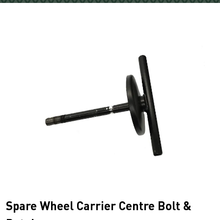
Spare Wheel Carrier Centre Bolt &