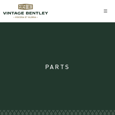
PARTS