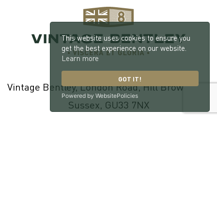
This website uses cookies to ensure you
get the best experience on our website.
Learn more
GOT IT!
Vintage Bentley, London Road, Hill Brow, West
Powered by WebsitePolicies
Sussex, GU33 7NX
© 2026 William Medcalf Limited. Registered Company Number:
05145025 |
Privacy Policy
|
Cookie Policy
|
Parts Terms & Conditions
|
Workshop Terms & Conditions
| Site by
racecar