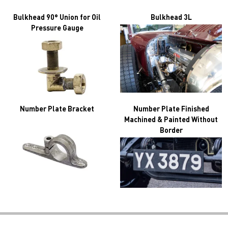
Bulkhead 90° Union for Oil
Bulkhead 3L
Pressure Gauge
Number Plate Bracket
Number Plate Finished
Machined & Painted Without
Border