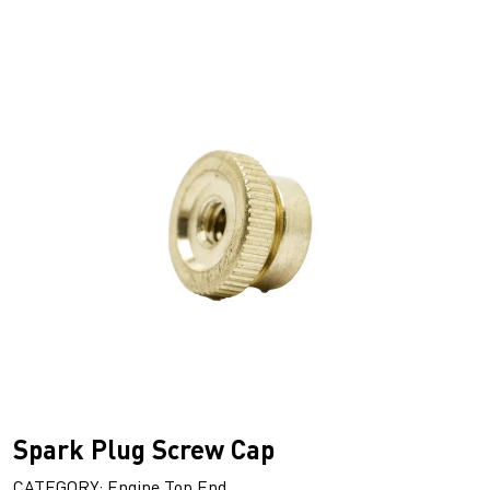
Spark Plug Screw Cap
CATEGORY: Engine Top End