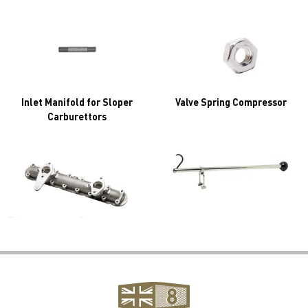
Inlet Manifold for Sloper
Valve Spring Compressor
Carburettors