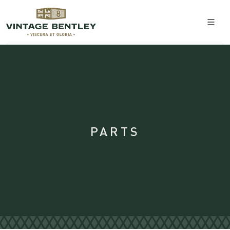
PARTS