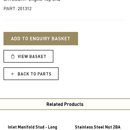
PART: 201312
ADD TO ENQUIRY BASKET
VIEW BASKET
BACK TO PARTS
Related Products
Inlet Manifold Stud - Long
Stainless Steel Nut 2BA