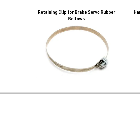
Retaining Clip for Brake Servo Rubber
Ha
Bellows