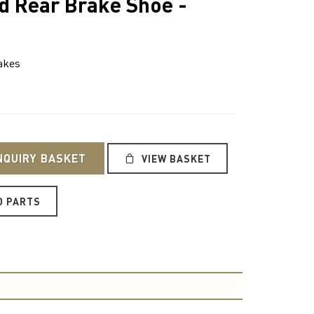
d Rear Brake Shoe -
akes
NQUIRY BASKET
VIEW BASKET
O PARTS