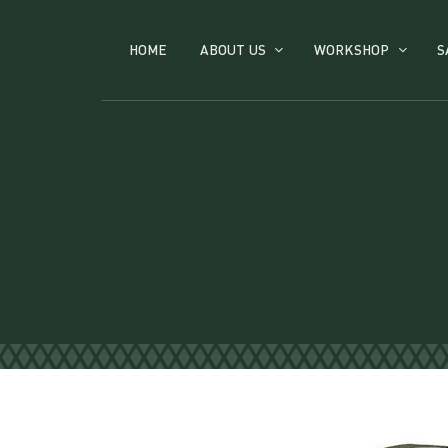
HOME
ABOUT US
WORKSHOP
S