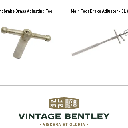
ndbrake Brass Adjusting Tee
Main Foot Brake Adjuster - 3L