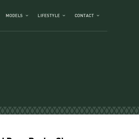
MODELS
LIFESTYLE
CONTACT