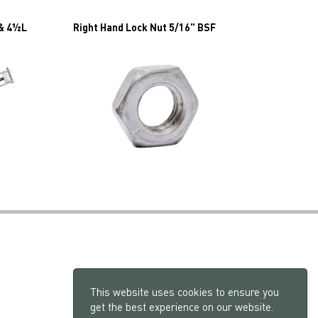
 & 4½L
Right Hand Lock Nut 5/16" BSF
This website uses cookies to ensure you
get the best experience on our website.