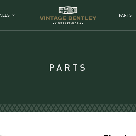
ALES
PARTS
PARTS