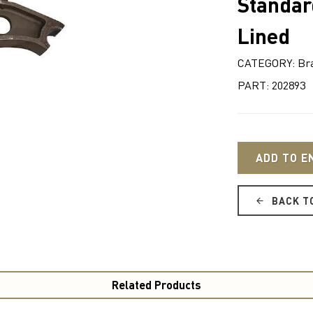
Standar
Lined
CATEGORY: Br
PART: 202893
ADD TO E
BACK T
Related Products