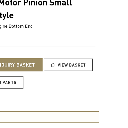
 Motor Pinion Small
tyle
ine Bottom End
NQUIRY BASKET
VIEW BASKET
O PARTS