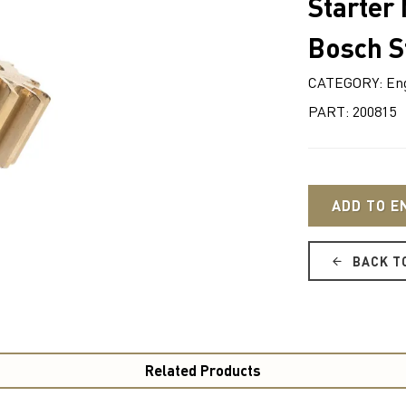
Starter
Bosch S
CATEGORY: Eng
PART: 200815
ADD TO E
BACK T
Related Products