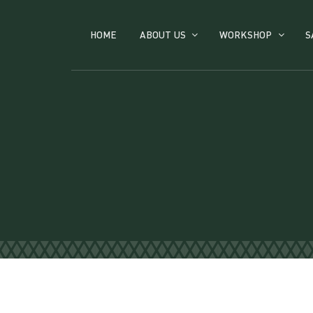
HOME
ABOUT US
WORKSHOP
S