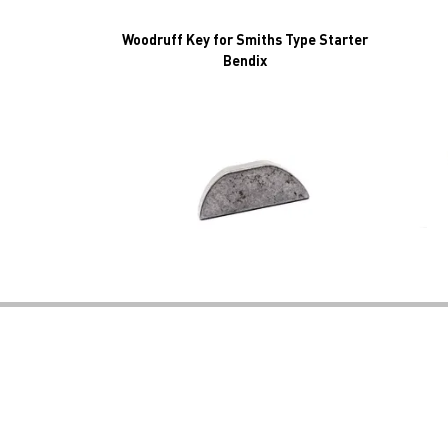
Woodruff Key for Smiths Type Starter
Bendix