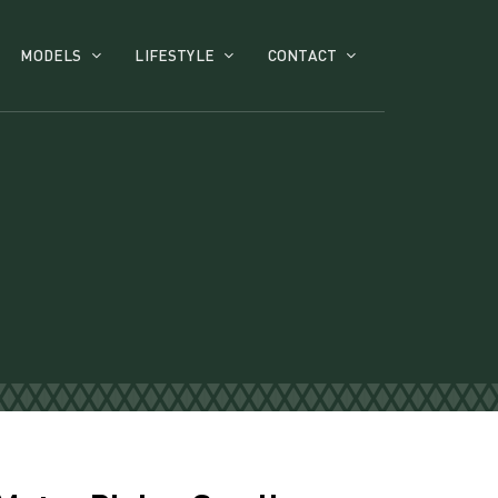
MODELS
LIFESTYLE
CONTACT