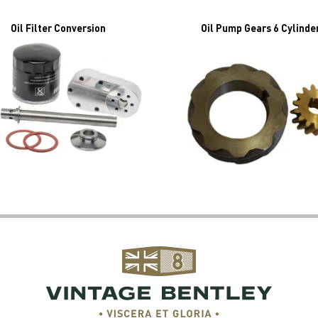
Oil Filter Conversion
Oil Pump Gears 6 Cylinde