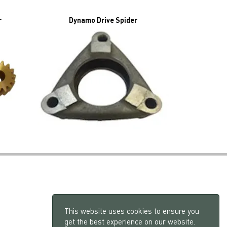
r
Dynamo Drive Spider
This website uses cookies to ensure you
get the best experience on our website.