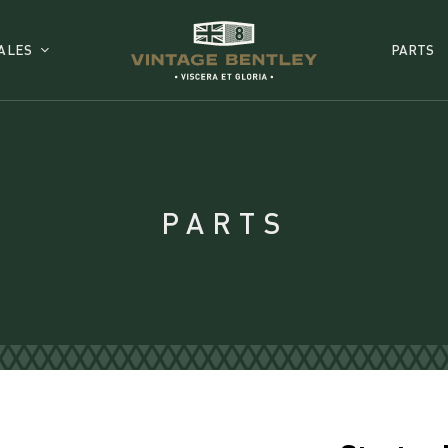
ALES
PARTS
PARTS