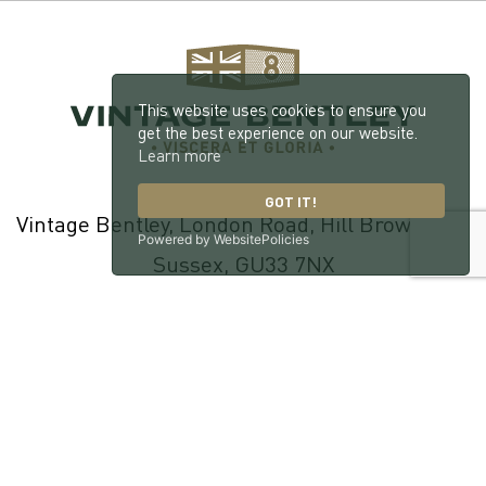
This website uses cookies to ensure you
get the best experience on our website.
Learn more
GOT IT!
Vintage Bentley, London Road, Hill Brow, West
Powered by WebsitePolicies
Sussex, GU33 7NX
© 2026 William Medcalf Limited. Registered Company Number:
05145025 |
Privacy Policy
|
Cookie Policy
|
Parts Terms & Conditions
|
Workshop Terms & Conditions
| Site by
racecar