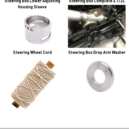
Steering Box Lower Adjusting
Steering Box Complete 4 1/2L
Housing Sleeve
Steering Wheel Cord
Steering Box Drop Arm Washer