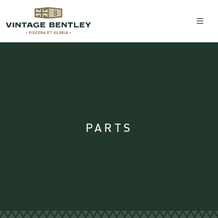
PARTS