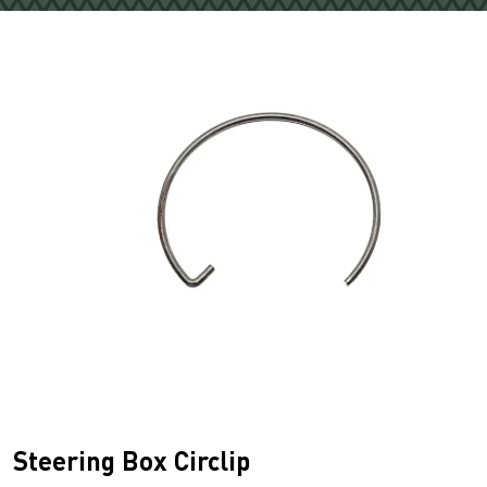
Steering Box Circlip