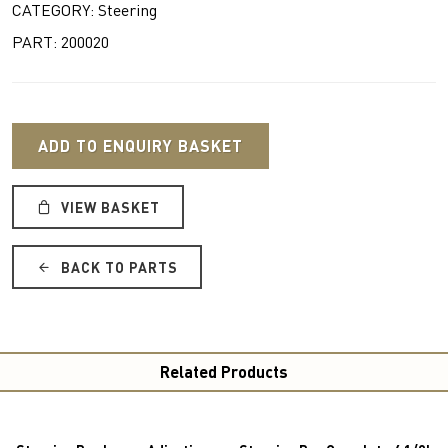
CATEGORY: Steering
PART: 200020
ADD TO ENQUIRY BASKET
VIEW BASKET
BACK TO PARTS
Related Products