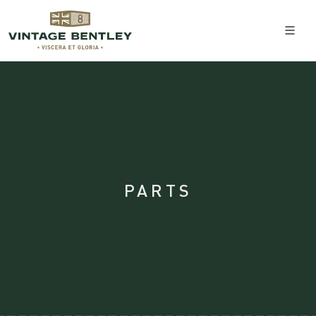
PARTS