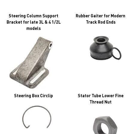
Steering Column Support
Rubber Gaiter for Modern
Bracket for late 3L & 4 1/2L
Track Rod Ends
models
Steering Box Circlip
Stator Tube Lower Fine
Thread Nut