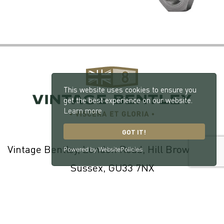
This website uses cookies to ensure you
get the best experience on our website.
Learn more
GOT IT!
Vintage Bentley, London Road, Hill Brow, West
Powered by WebsitePolicies
Sussex, GU33 7NX