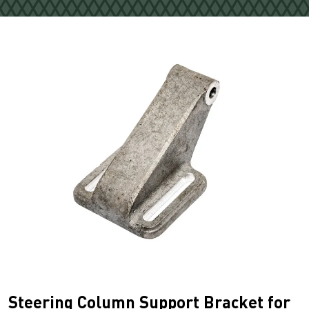
Steering Column Support Bracket for