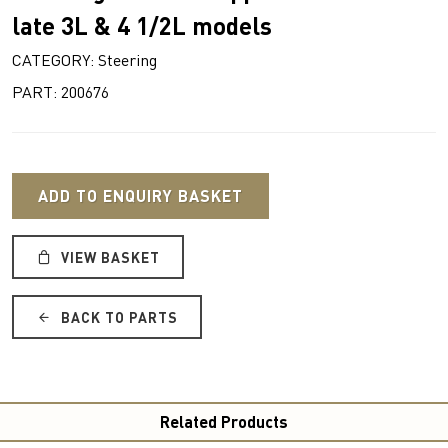
late 3L & 4 1/2L models
CATEGORY: Steering
PART: 200676
ADD TO ENQUIRY BASKET
VIEW BASKET
BACK TO PARTS
Related Products