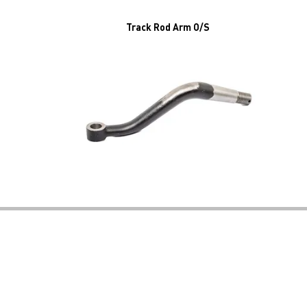
Track Rod Arm O/S