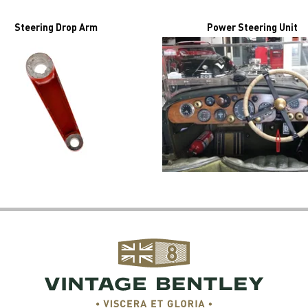
Steering Drop Arm
Power Steering Unit