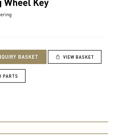
g Wheel Key
ering
NQUIRY BASKET
VIEW BASKET
O PARTS