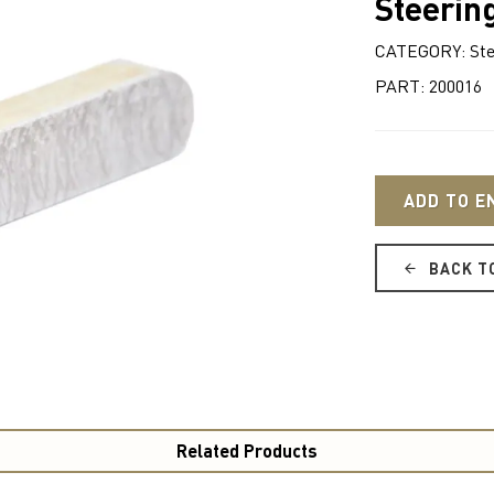
Steerin
CATEGORY: Ste
PART: 200016
ADD TO E
BACK T
Related Products