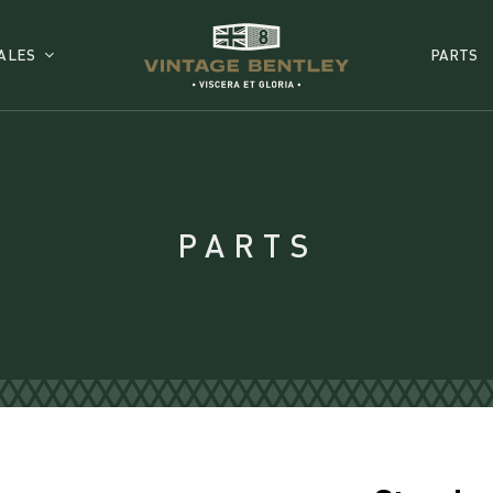
ALES
PARTS
PARTS