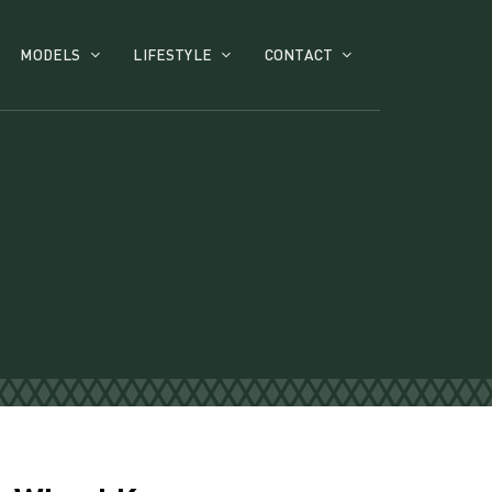
MODELS
LIFESTYLE
CONTACT