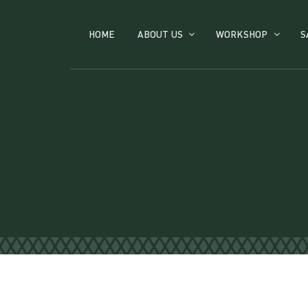
HOME
ABOUT US
WORKSHOP
S