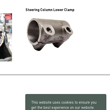
Steering Column Lower Clamp
This website uses cookies to ensure you
get the best experience on our website.