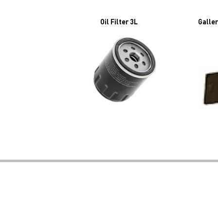
Oil Filter 3L
Galler