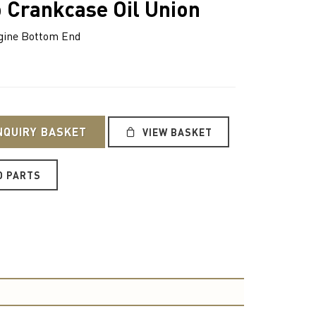
 Crankcase Oil Union
ine Bottom End
NQUIRY BASKET
VIEW BASKET
O PARTS