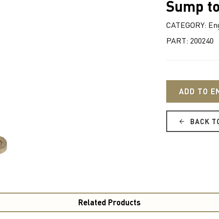
Sump to
CATEGORY: Eng
PART: 200240
ADD TO E
BACK T
Related Products