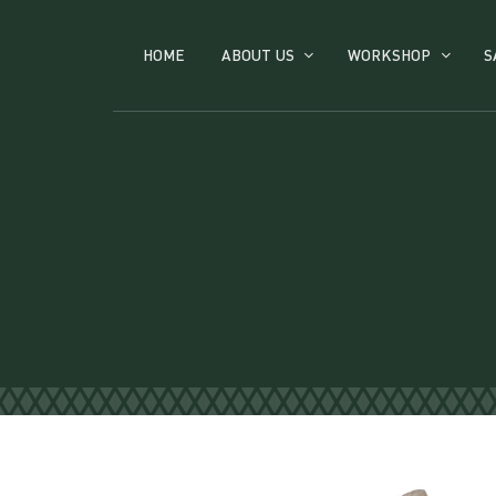
HOME
ABOUT US
WORKSHOP
S