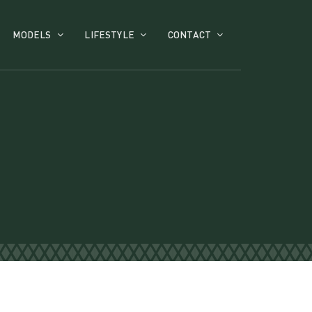
MODELS
LIFESTYLE
CONTACT