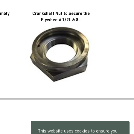
embly
Crankshaft Nut to Secure the
Flywheel6 1/2L & 8L
This website uses cookies to ensure you