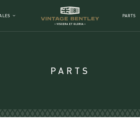
ALES
PARTS
PARTS