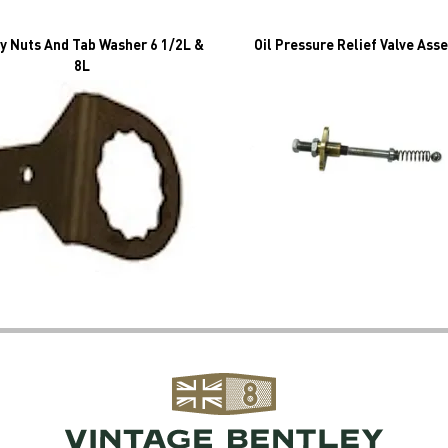
y Nuts And Tab Washer 6 1/2L &
Oil Pressure Relief Valve Ass
8L