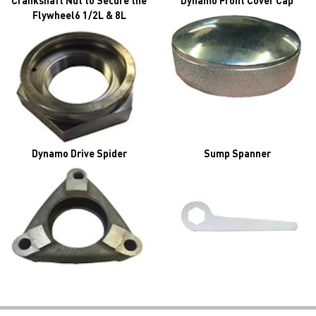
Crankshaft Nut to Secure the
Dynamo Front Cover Cap
Flywheel6 1/2L & 8L
Dynamo Drive Spider
Sump Spanner