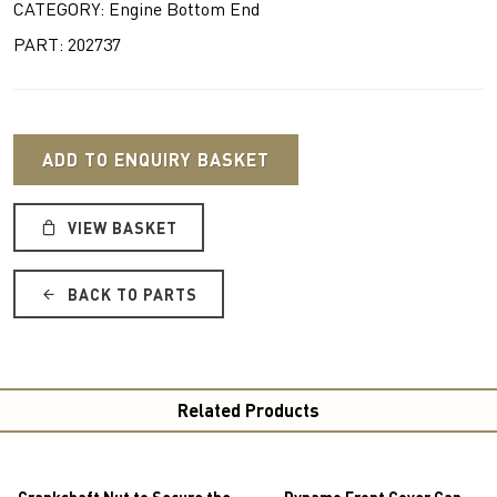
CATEGORY: Engine Bottom End
PART: 202737
ADD TO ENQUIRY BASKET
VIEW BASKET
BACK TO PARTS
Related Products