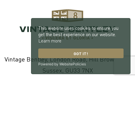
This website uses cookies to ensure you
get the best experience on our website.
Learn more
GOT IT!
Vintage Bentley, London Road, Hill Brow, West
Powered by WebsitePolicies
Sussex, GU33 7NX
© 2026 William Medcalf Limited. Registered Company Number:
05145025 |
Privacy Policy
|
Cookie Policy
|
Parts Terms & Conditions
|
Workshop Terms & Conditions
| Site by
racecar