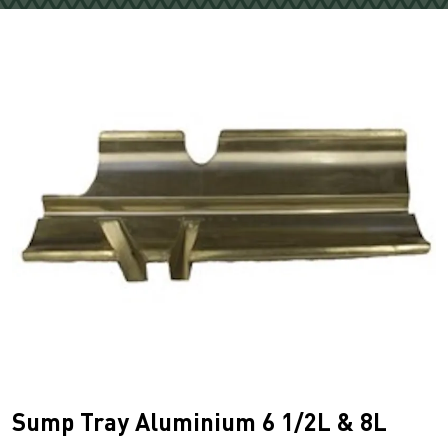
Sump Tray Aluminium 6 1/2L & 8L