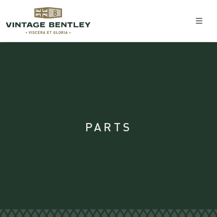
PARTS