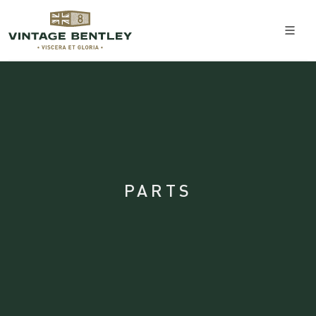
PARTS