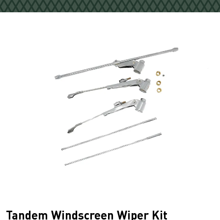
Tandem Windscreen Wiper Kit