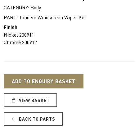
CATEGORY: Body
PART: Tandem Windscreen Wiper Kit
Finish
Nickel 200911
Chrome 200912
ADD TO ENQUIRY BASKET
VIEW BASKET
BACK TO PARTS