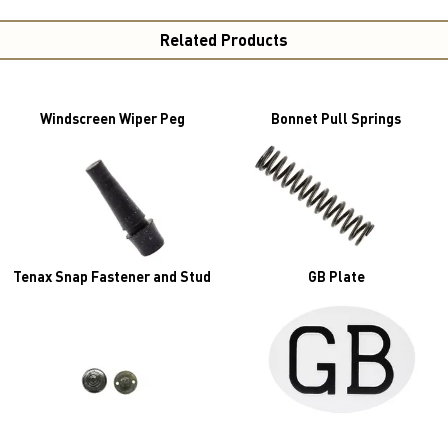
Related Products
Windscreen Wiper Peg
Bonnet Pull Springs
Tenax Snap Fastener and Stud
GB Plate