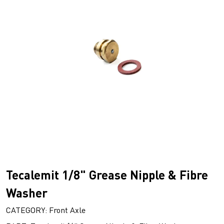
Tecalemit 1/8" Grease Nipple & Fibre
Washer
CATEGORY: Front Axle