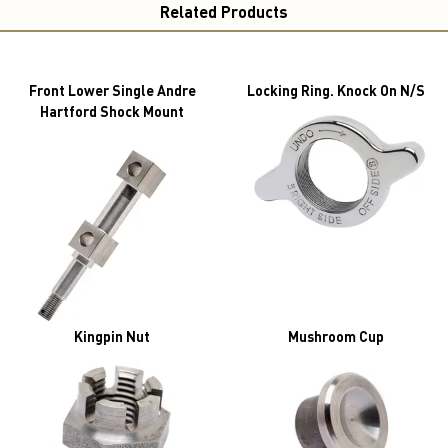
Related Products
Front Lower Single Andre
Locking Ring. Knock On N/S
Hartford Shock Mount
Kingpin Nut
Mushroom Cup