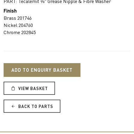
PART: Tecalemit ⅛" Grease Nipple & Fibre Washer
Finish
Brass 201746
Nickel 204760
Chrome 202845
ADD TO ENQUIRY BASKET
VIEW BASKET
BACK TO PARTS