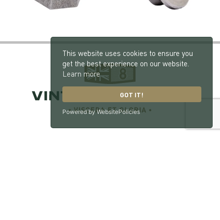
This website uses cookies to ensure you
get the best experience on our website.
Learn more
GOT IT!
Powered by WebsitePolicies
Vintage Bentley, London Road, Hill Brow, West
Sussex, GU33 7NX