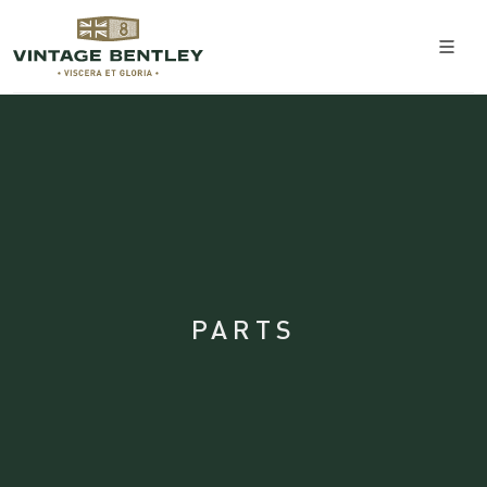
PARTS