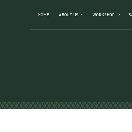
HOME
ABOUT US
WORKSHOP
S