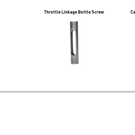
Throttle Linkage Bottle Screw
Ca