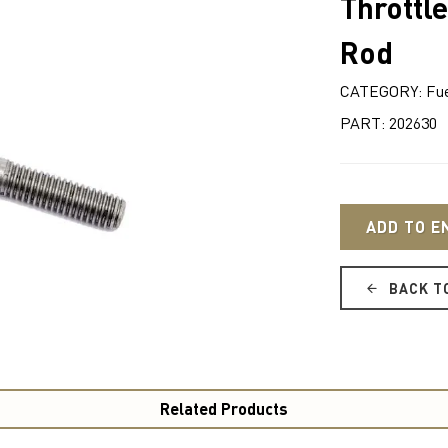
Throttle
Rod
CATEGORY: Fue
PART: 202630
ADD TO E
BACK T
Related Products