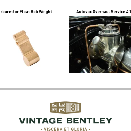
rburettor Float Bob Weight
Autovac Overhaul Service 4 