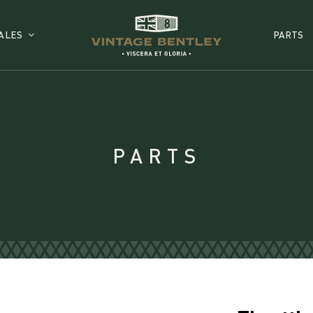
ALES
PARTS
PARTS