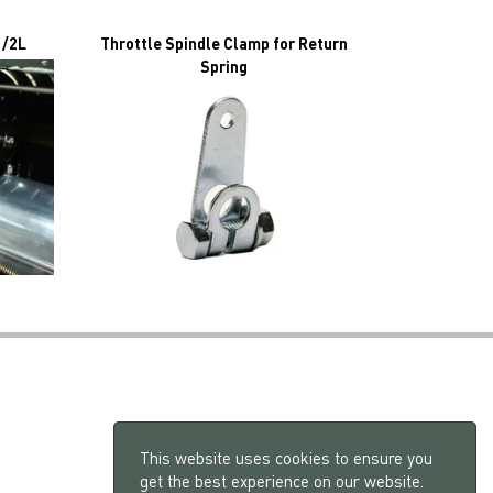
1/2L
Throttle Spindle Clamp for Return
Spring
This website uses cookies to ensure you
get the best experience on our website.