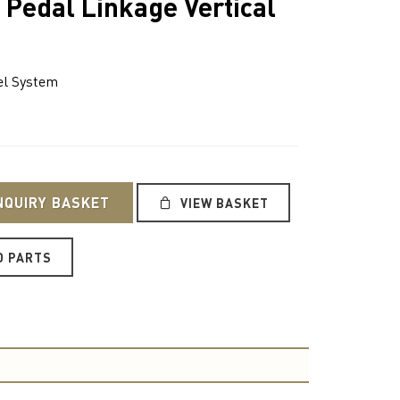
 Pedal Linkage Vertical
l System
NQUIRY BASKET
VIEW BASKET
O PARTS