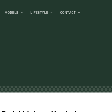
MODELS
LIFESTYLE
CONTACT