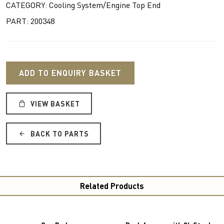
CATEGORY: Cooling System/Engine Top End
PART: 200348
ADD TO ENQUIRY BASKET
VIEW BASKET
BACK TO PARTS
Related Products