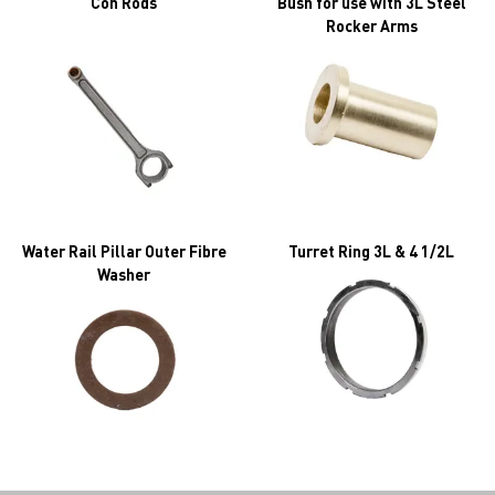
Con Rods
Bush for use with 3L Steel
Rocker Arms
Water Rail Pillar Outer Fibre
Turret Ring 3L & 4 1/2L
Washer