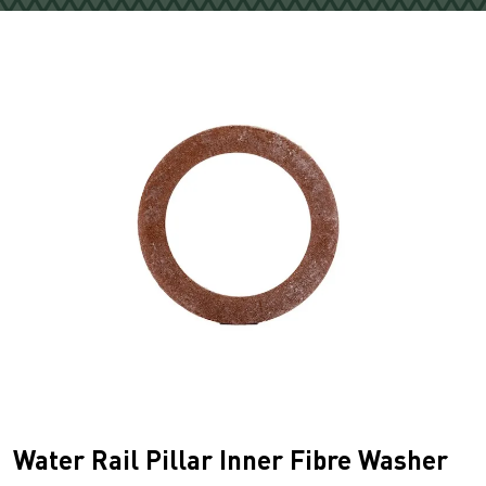
Water Rail Pillar Inner Fibre Washer