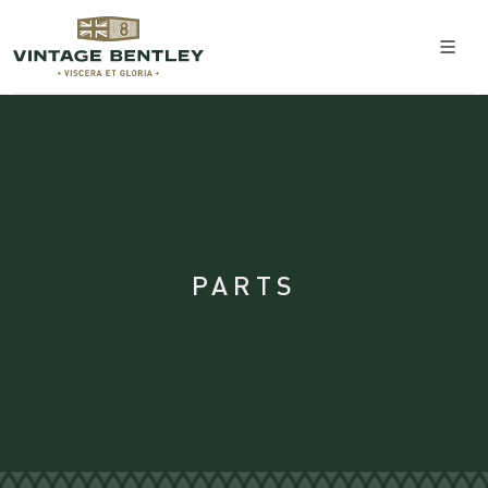
PARTS