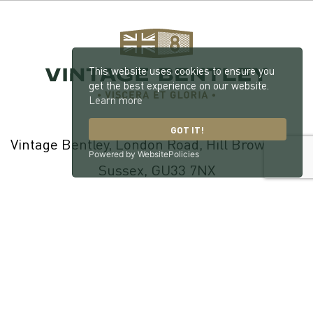
This website uses cookies to ensure you
get the best experience on our website.
Learn more
GOT IT!
Vintage Bentley, London Road, Hill Brow, West
Powered by WebsitePolicies
Sussex, GU33 7NX
© 2026 William Medcalf Limited. Registered Company Number:
05145025 |
Privacy Policy
|
Cookie Policy
|
Parts Terms & Conditions
|
Workshop Terms & Conditions
| Site by
racecar