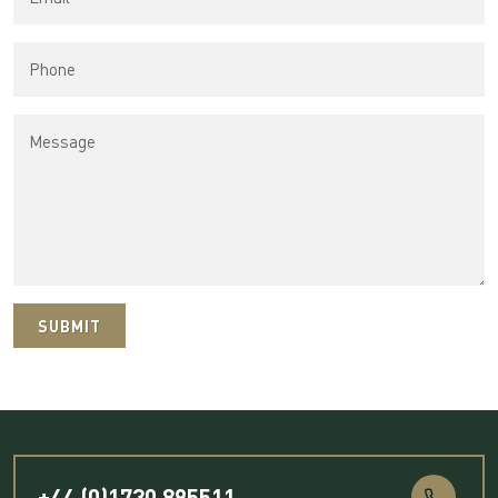
SUBMIT
+44 (0)1730 895511