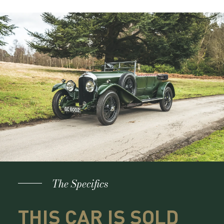
The Specifics
THIS CAR IS SOLD