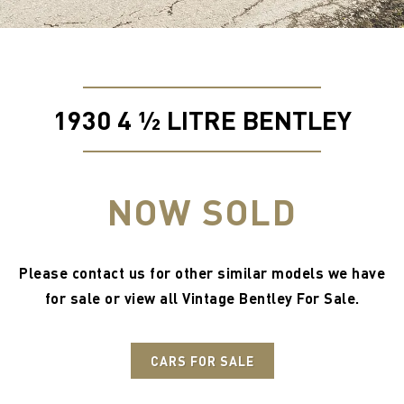
1930 4 ½ LITRE BENTLEY
NOW SOLD
Please contact us for other similar models we have
for sale or view all
Vintage Bentley For Sale
.
CARS FOR SALE