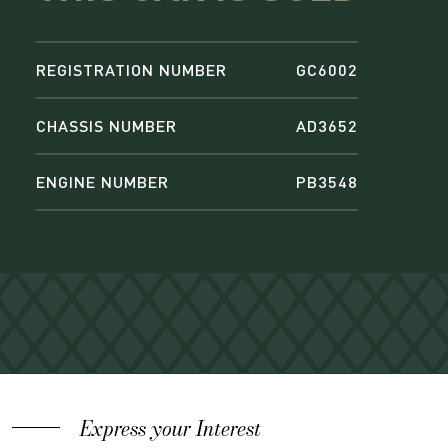
REGISTRATION NUMBER
GC6002
CHASSIS NUMBER
AD3652
ENGINE NUMBER
PB3548
Express your Interest