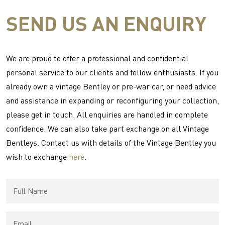
SEND US AN ENQUIRY
We are proud to offer a professional and confidential
personal service to our clients and fellow enthusiasts. If you
already own a vintage Bentley or pre-war car, or need advice
and assistance in expanding or reconfiguring your collection,
please get in touch. All enquiries are handled in complete
confidence. We can also take part exchange on all Vintage
Bentleys. Contact us with details of the Vintage Bentley you
wish to exchange
here
.