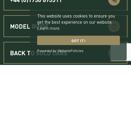
This website uses cookies to ensure you
get the best experience on our website.
MODEL GUIDE
Learn more
GOT IT!
Powered by WebsitePolicies
BACK TO SOLD CARS